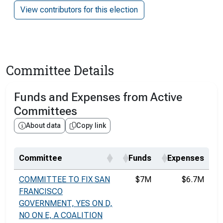
View contributors for this election
Committee Details
Funds and Expenses from Active
Committees
About data
Copy link
Committee
Funds
Expenses
COMMITTEE TO FIX SAN
$7M
$6.7M
FRANCISCO
GOVERNMENT, YES ON D,
NO ON E, A COALITION