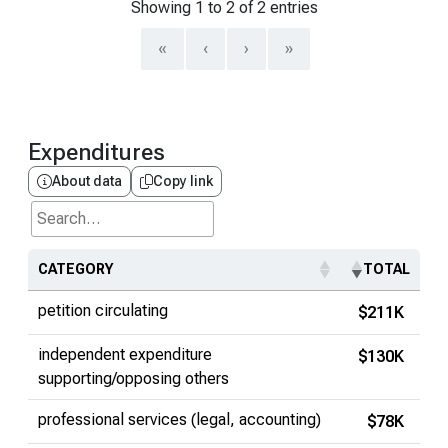
Showing 1 to 2 of 2 entries
«
‹
›
»
Expenditures
About data
Copy link
Search...
CATEGORY
TOTAL
petition circulating
$211K
independent expenditure
$130K
supporting/opposing others
professional services (legal, accounting)
$78K