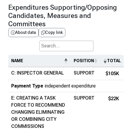
Expenditures Supporting/Opposing
Candidates, Measures and
Committees
About data
Copy link
Search...
NAME
POSITION
TOTAL
C: INSPECTOR GENERAL
SUPPORT
$105K
Payment Type
independent expenditure
E: CREATING A TASK
SUPPORT
$22K
FORCE TO RECOMMEND
CHANGING ELIMINATING
OR COMBINING CITY
COMMISSIONS