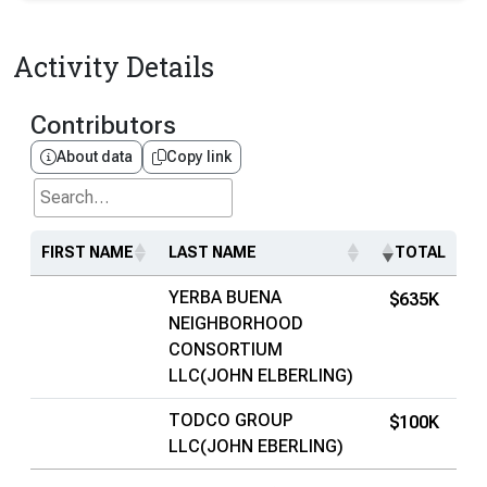
Activity Details
Contributors
About data
Copy link
Search...
FIRST NAME
LAST NAME
TOTAL
YERBA BUENA
$635K
NEIGHBORHOOD
CONSORTIUM
LLC(JOHN ELBERLING)
TODCO GROUP
$100K
LLC(JOHN EBERLING)