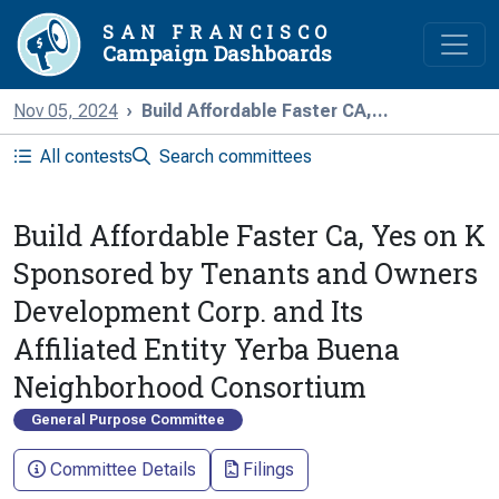
SAN FRANCISCO
Campaign Dashboards
Nov 05, 2024
Build Affordable Faster CA,...
All contests
Search committees
Build Affordable Faster Ca, Yes on K
Sponsored by Tenants and Owners
Development Corp. and Its
Affiliated Entity Yerba Buena
Neighborhood Consortium
General Purpose Committee
Committee Details
Filings