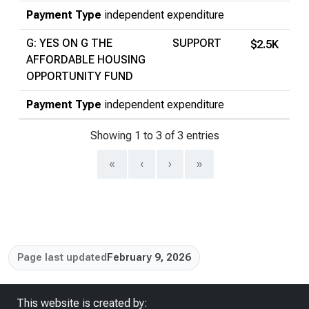
Payment Type
independent expenditure
G: YES ON G THE
SUPPORT
$2.5K
AFFORDABLE HOUSING
OPPORTUNITY FUND
Payment Type
independent expenditure
Showing 1 to 3 of 3 entries
«
‹
›
»
Page last updated
February 9, 2026
This website is created by: