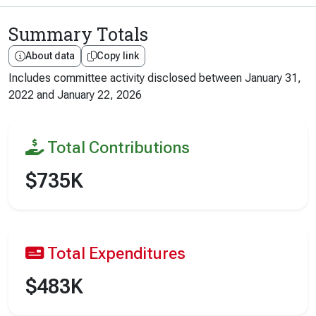
Summary Totals
About data
Copy link
Includes committee activity disclosed between
January 31,
2022
and
January 22, 2026
Total Contributions
$735K
Total Expenditures
$483K