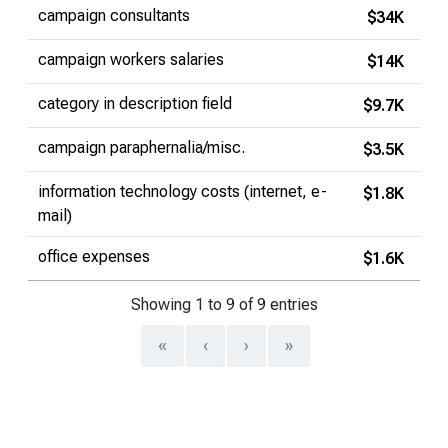
campaign consultants
$34K
campaign workers salaries
$14K
category in description field
$9.7K
campaign paraphernalia/misc.
$3.5K
information technology costs (internet, e-
$1.8K
mail)
office expenses
$1.6K
Showing 1 to 9 of 9 entries
«
‹
›
»