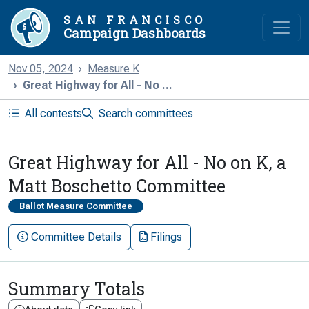
SAN FRANCISCO
Campaign Dashboards
Nov 05, 2024
Measure K
Great Highway for All - No ...
All contests
Search committees
Great Highway for All - No on K, a
Matt Boschetto Committee
Ballot Measure Committee
Committee Details
Filings
Summary Totals