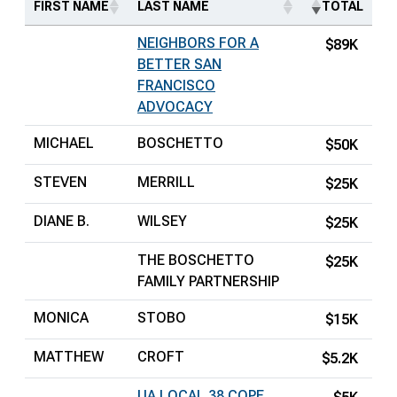
FIRST NAME
LAST NAME
TOTAL
NEIGHBORS FOR A
$89K
BETTER SAN
FRANCISCO
ADVOCACY
MICHAEL
BOSCHETTO
$50K
STEVEN
MERRILL
$25K
DIANE B.
WILSEY
$25K
THE BOSCHETTO
$25K
FAMILY PARTNERSHIP
MONICA
STOBO
$15K
MATTHEW
CROFT
$5.2K
UA LOCAL 38 COPE