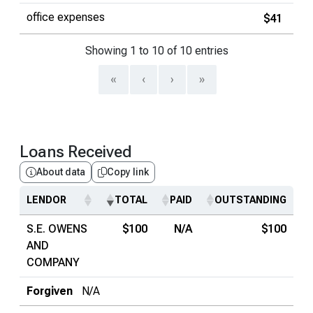
office expenses
$41
Showing 1 to 10 of 10 entries
«
‹
›
»
Loans Received
About data
Copy link
LENDOR
TOTAL
PAID
OUTSTANDING
S.E. OWENS
$100
N/A
$100
AND
COMPANY
Forgiven
N/A