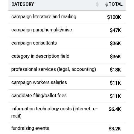
CATEGORY
TOTAL
campaign literature and mailing
$100K
campaign paraphernalia/misc.
$47K
campaign consultants
$36K
category in description field
$36K
professional services (legal, accounting)
$18K
campaign workers salaries
$11K
candidate filing/ballot fees
$11K
information technology costs (internet, e-
$6.4K
mail)
fundraising events
$3.2K