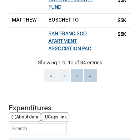
$5K
FUND
MATTHEW
BOSCHETTO
$5K
SAN FRANCISCO
$5K
APARTMENT
ASSOCIATION PAC
Showing 1 to 10 of 84 entries
«
‹
›
»
Expenditures
About data
Copy link
Search...