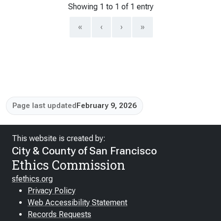
Showing 1 to 1 of 1 entry
«
‹
›
»
Page last updated
February 9, 2026
This website is created by:
City & County of San Francisco
Ethics Commission
sfethics.org
Privacy Policy
Web Accessibility Statement
Records Requests