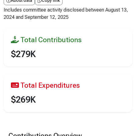
About data
Copy link
Includes committee activity disclosed between
August 13,
2024
and
September 12, 2025
Total Contributions
$279K
Total Expenditures
$269K
Contributions Overview