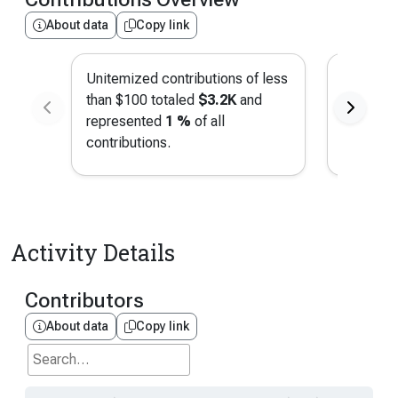
About data
Copy link
Unitemized contributions of less
Contribu
than $100 totaled
$3.2K
and
San Fran
represented
1 %
of all
represe
contributions.
contribut
Activity Details
Contributors
About data
Copy link
Search...