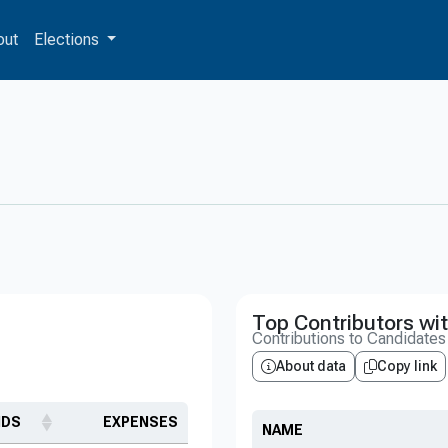
out
Elections
Top Contributors wit
Contributions to Candidate
About data
Copy link
NDS
EXPENSES
NAME