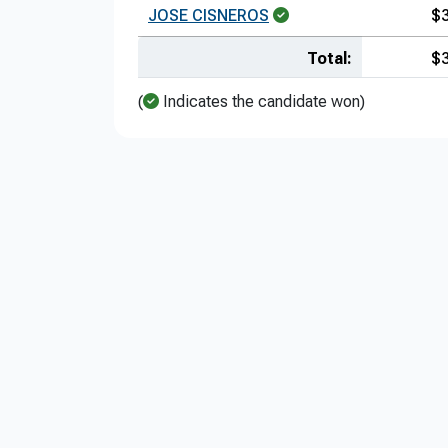
JOSE CISNEROS
$
Total:
$
(
Indicates the candidate won)