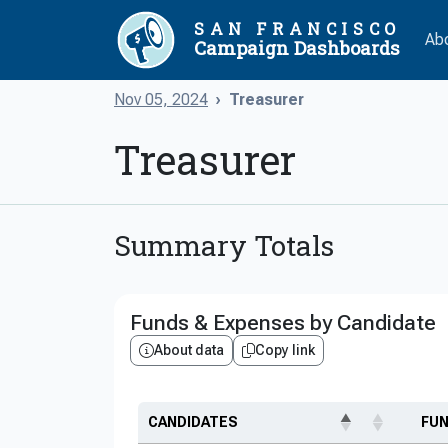
SAN FRANCISCO
Ab
Campaign Dashboards
Nov 05, 2024
Treasurer
Treasurer
Summary Totals
Funds & Expenses by Candidate
About data
Copy link
CANDIDATES
FU