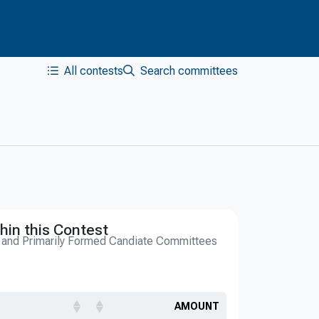
All contests
Search committees
hin this Contest
s and Primarily Formed Candiate Committees
AMOUNT