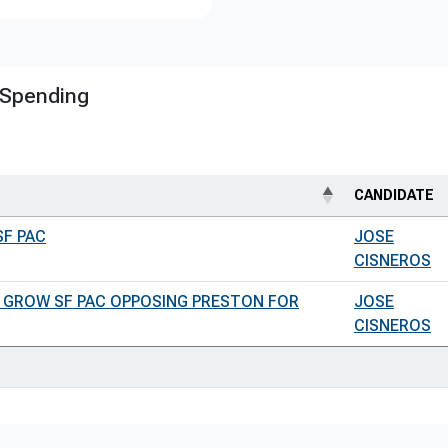
 Spending
CANDIDATE
SF PAC
JOSE
CISNEROS
 GROW SF PAC OPPOSING PRESTON FOR
JOSE
CISNEROS