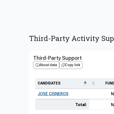
Third-Party Activity Sup
Third-Party Support
About data
Copy link
CANDIDATES
FUN
JOSE CISNEROS
N
Total:
N