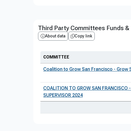
Third Party Committees Funds &
About data
Copy link
COMMITTEE
Coalition to Grow San Francisco - Grow 
COALITION TO GROW SAN FRANCISCO -
SUPERVISOR 2024