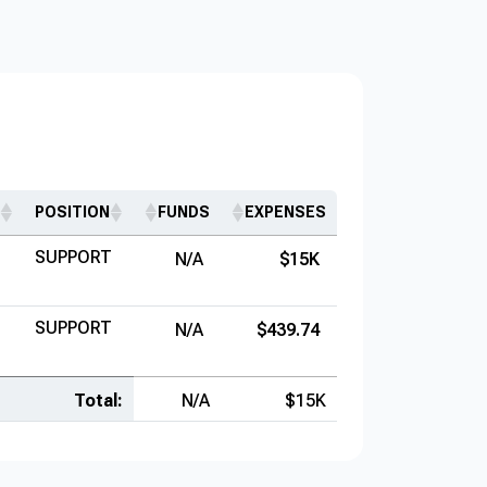
POSITION
FUNDS
EXPENSES
SUPPORT
N/A
$15K
SUPPORT
N/A
$439.74
Total:
N/A
$15K