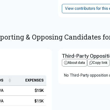
View contributors for this 
porting & Opposing Candidates fo
Third-Party Opposit
About data
Copy link
No Third-Party opposition a
DS
EXPENSES
/A
$15K
/A
$15K