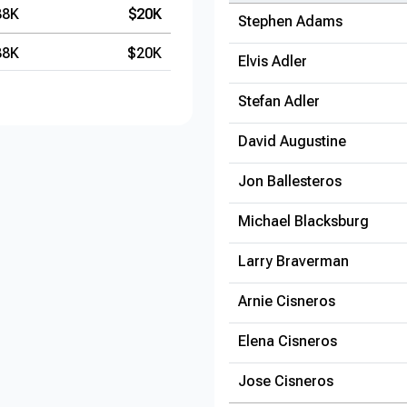
38K
$20K
Stephen Adams
38K
$20K
Elvis Adler
Stefan Adler
David Augustine
Jon Ballesteros
Michael Blacksburg
Larry Braverman
Arnie Cisneros
Elena Cisneros
Jose Cisneros