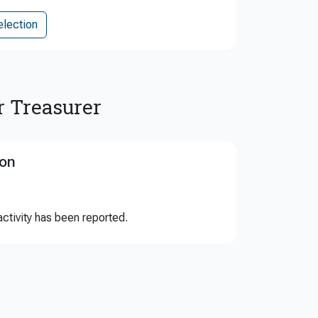
election
r Treasurer
ion
ctivity has been reported.