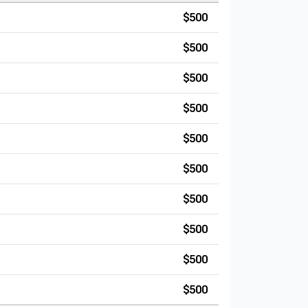
$500
$500
$500
$500
$500
$500
$500
$500
$500
$500