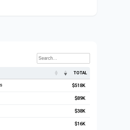
Search...
TOTAL
es
$518K
$89K
$38K
$16K