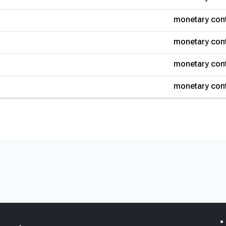
monetary cont
monetary cont
monetary cont
monetary cont