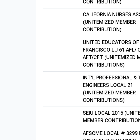
CONTRIBUTION)
CALIFORNIA NURSES AS
(UNITEMIZED MEMBER
CONTRIBUTION)
UNITED EDUCATORS OF
FRANCISCO LU 61 AFL/ 
AFT/CFT (UNITEMIZED
CONTRIBUTIONS)
INT'L PROFESSIONAL &
ENGINEERS LOCAL 21
(UNITEMIZED MEMBER
CONTRIBUTIONS)
SEIU LOCAL 2015 (UNIT
MEMBER CONTRIBUTIO
AFSCME LOCAL # 3299 