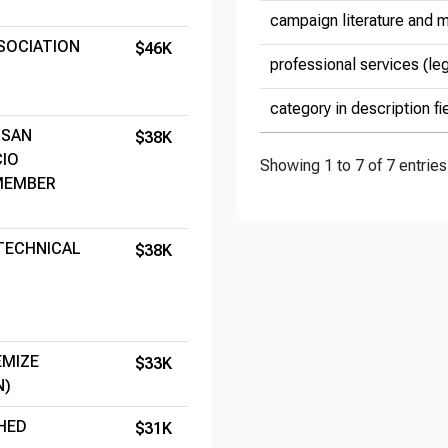
campaign literature and m
SOCIATION
$46K
professional services (le
category in description fi
 SAN
$38K
CIO
Showing 1 to 7 of 7 entries
 MEMBER
 TECHNICAL
$38K
EMIZE
$33K
N)
HED
$31K