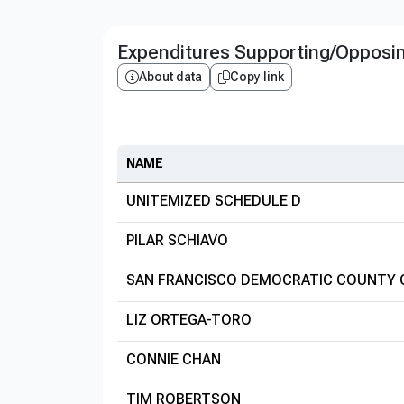
Expenditures Supporting/Opposi
About data
Copy link
NAME
UNITEMIZED SCHEDULE D
PILAR SCHIAVO
SAN FRANCISCO DEMOCRATIC COUNTY
LIZ ORTEGA-TORO
CONNIE CHAN
TIM ROBERTSON