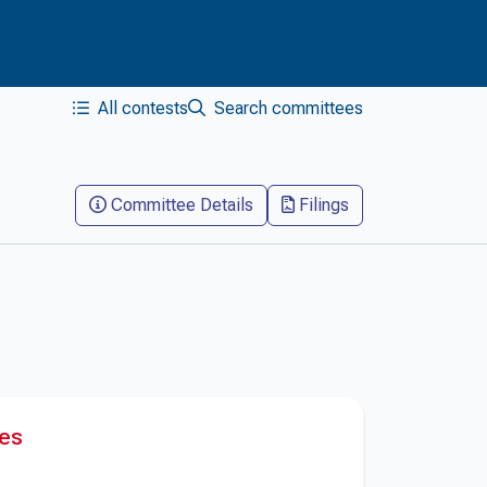
All contests
Search committees
Committee Details
Filings
res