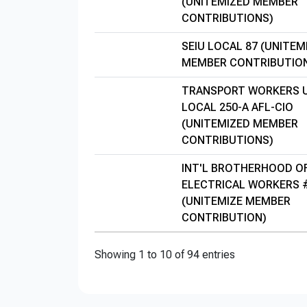
(UNITEMIZED MEMBER
CONTRIBUTIONS)
SEIU LOCAL 87 (UNITEM
MEMBER CONTRIBUTIO
TRANSPORT WORKERS 
LOCAL 250-A AFL-CIO
(UNITEMIZED MEMBER
CONTRIBUTIONS)
INT'L BROTHERHOOD O
ELECTRICAL WORKERS 
(UNITEMIZE MEMBER
CONTRIBUTION)
Showing 1 to 10 of 94 entries