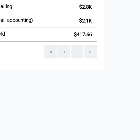
ailing
$2.8K
gal, accounting)
$2.1K
eld
$417.66
«
‹
›
»