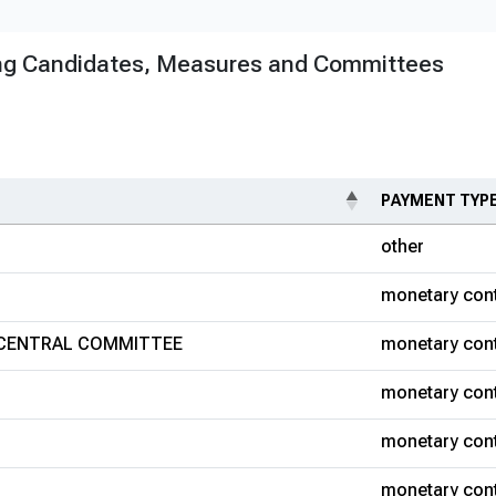
ng Candidates, Measures and Committees
PAYMENT TYP
other
monetary cont
 CENTRAL COMMITTEE
monetary cont
monetary cont
monetary cont
monetary cont