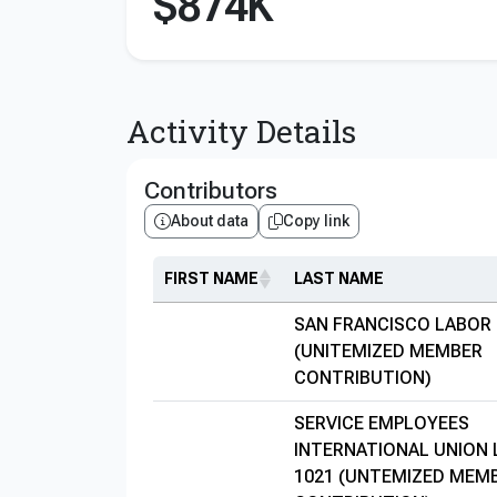
$874K
Activity Details
Contributors
About data
Copy link
FIRST NAME
LAST NAME
SAN FRANCISCO LABOR
(UNITEMIZED MEMBER
CONTRIBUTION)
SERVICE EMPLOYEES
INTERNATIONAL UNION
1021 (UNTEMIZED MEM