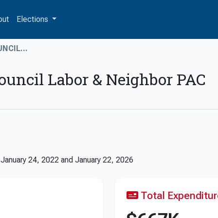
out
Elections
NCIL...
ouncil Labor & Neighbor PAC
n
January 24, 2022
and
January 22, 2026
Total Expenditu