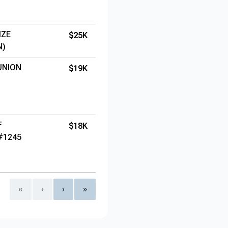
IZE
$25K
N)
UNION
$19K
F
$18K
#1245
«
‹
›
»