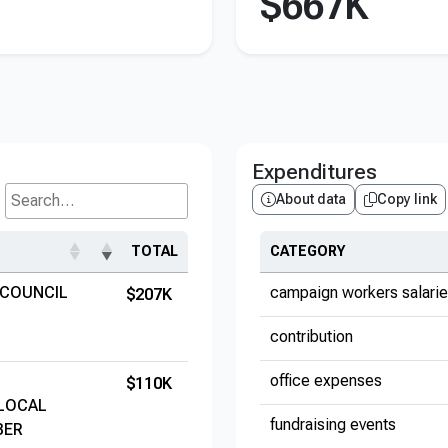
$667K
Expenditures
About data
Copy link
Search...
TOTAL
CATEGORY
 COUNCIL
campaign workers salari
$207K
contribution
office expenses
$110K
 LOCAL
fundraising events
BER