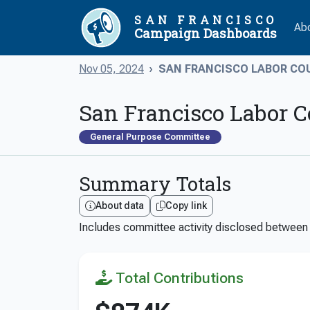
SAN FRANCISCO
Ab
Campaign Dashboards
Nov 05, 2024
SAN FRANCISCO LABOR COU
San Francisco Labor C
General Purpose Committee
Summary Totals
About data
Copy link
Includes committee activity disclosed betwee
Total Contributions