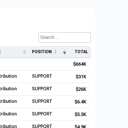
Search...
E
POSITION
TOTAL
$664K
ribution
SUPPORT
$31K
ribution
SUPPORT
$26K
ribution
SUPPORT
$6.4K
ribution
SUPPORT
$5.5K
ribution
SUPPORT
$4.9K