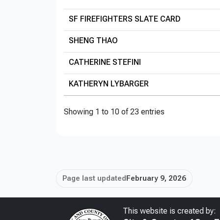
SF FIREFIGHTERS SLATE CARD
SHENG THAO
CATHERINE STEFINI
KATHERYN LYBARGER
Showing 1 to 10 of 23 entries
Page last updated
February 9, 2026
This website is created by: