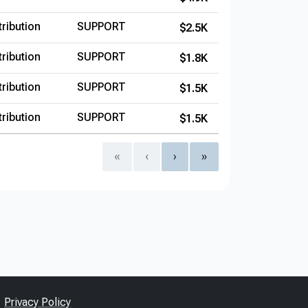
ribution
SUPPORT
$2.5K
ribution
SUPPORT
$1.8K
ribution
SUPPORT
$1.5K
ribution
SUPPORT
$1.5K
«
‹
›
»
Privacy Policy