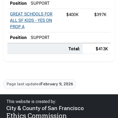
Position
SUPPORT
GREAT SCHOOLS FOR
$400K
$397K
ALL SF KIDS - YES ON
PROP A
Position
SUPPORT
Total:
$413K
Page last updated
February 9, 2026
This website is created by:
City & County of San Francisco
Ethics Commission