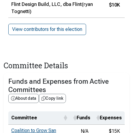
Flint Design Build, LLC, dba Flint(ryan
$10K
Tognetti)
View contributors for this election
Committee Details
Funds and Expenses from Active
Committees
About data
Copy link
Committee
Funds
Expenses
Coalition to Grow San
N/A
$15K