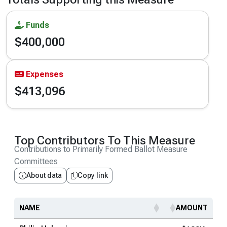
Funds
$400,000
Expenses
$413,096
Top Contributors To This Measure
Contributions to Primarily Formed Ballot Measure
Committees
About data
Copy link
NAME
AMOUNT