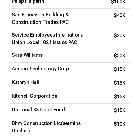
Philip Halperin
$100K
San Francisco Building &
$40K
Construction Trades PAC
Service Employees International
$20K
Union Local 1021 Issues PAC
Sara Williams
$20K
Aecom Technology Corp.
$15K
Kathryn Hall
$15K
Kitchell Corporation
$15K
Ua Local 38 Cope Fund
$15K
Bhm Construction Llc(sermins
$10K
Dosher)