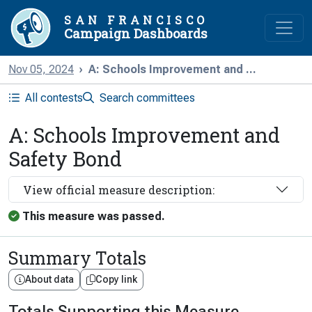
SAN FRANCISCO
Campaign Dashboards
Nov 05, 2024
A: Schools Improvement and ...
All contests
Search committees
A: Schools Improvement and
Safety Bond
View official measure description:
This measure was passed.
Summary Totals
About data
Copy link
Totals Supporting this Measure