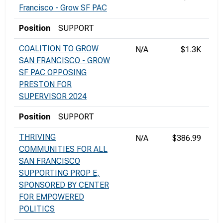
Francisco - Grow SF PAC
Position
SUPPORT
COALITION TO GROW
N/A
$1.3K
SAN FRANCISCO - GROW
SF PAC OPPOSING
PRESTON FOR
SUPERVISOR 2024
Position
SUPPORT
THRIVING
N/A
$386.99
COMMUNITIES FOR ALL
SAN FRANCISCO
SUPPORTING PROP E,
SPONSORED BY CENTER
FOR EMPOWERED
POLITICS