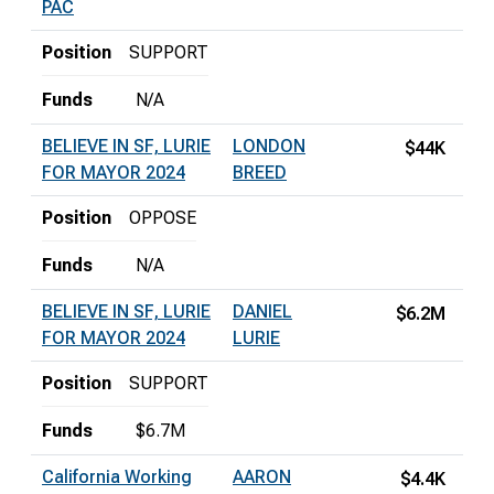
PAC
Position
SUPPORT
Funds
N/A
BELIEVE IN SF, LURIE
LONDON
$44K
FOR MAYOR 2024
BREED
Position
OPPOSE
Funds
N/A
BELIEVE IN SF, LURIE
DANIEL
$6.2M
FOR MAYOR 2024
LURIE
Position
SUPPORT
Funds
$6.7M
California Working
AARON
$4.4K