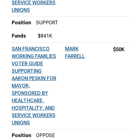
SERVICE WORKERS
UNIONS
Position
SUPPORT
Funds
$841K
SAN FRANCISCO
MARK
$50K
WORKING FAMILIES
FARRELL
VOTER GUIDE
SUPPORTING
AARON PESKIN FOR
MAYOR,
SPONSORED BY
HEALTHCARE,
HOSPITALITY, AND
SERVICE WORKERS
UNIONS
Position
OPPOSE