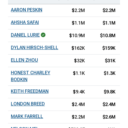
AARON PESKIN
$2.2M
$2.2M
AHSHA SAFAI
$1.1M
$1.1M
DANIEL LURIE
$10.9M
$10.8M
DYLAN HIRSCH-SHELL
$162K
$159K
ELLEN ZHOU
$32K
$31K
HONEST CHARLEY
$1.1K
$1.3K
BODKIN
KEITH FREEDMAN
$9.4K
$9.8K
LONDON BREED
$2.4M
$2.4M
MARK FARRELL
$2.2M
$2.6M