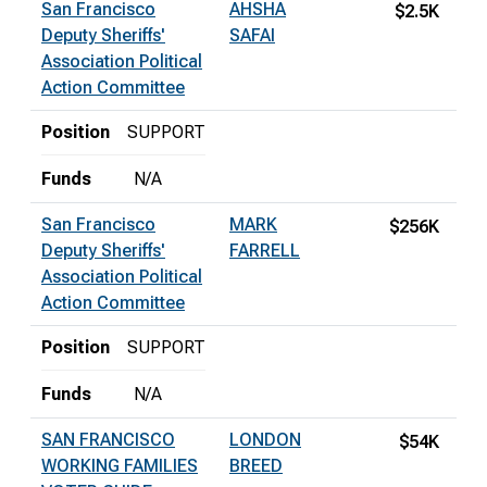
San Francisco
AHSHA
$2.5K
Deputy Sheriffs'
SAFAI
Association Political
Action Committee
Position
SUPPORT
Funds
N/A
San Francisco
MARK
$256K
Deputy Sheriffs'
FARRELL
Association Political
Action Committee
Position
SUPPORT
Funds
N/A
SAN FRANCISCO
LONDON
$54K
WORKING FAMILIES
BREED