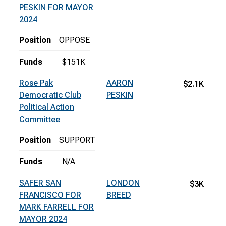
PESKIN FOR MAYOR
2024
Position
OPPOSE
Funds
$151K
Rose Pak
AARON
$2.1K
Democratic Club
PESKIN
Political Action
Committee
Position
SUPPORT
Funds
N/A
SAFER SAN
LONDON
$3K
FRANCISCO FOR
BREED
MARK FARRELL FOR
MAYOR 2024