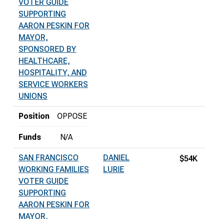
VOTER GUIDE
SUPPORTING
AARON PESKIN FOR
MAYOR,
SPONSORED BY
HEALTHCARE,
HOSPITALITY, AND
SERVICE WORKERS
UNIONS
Position
OPPOSE
Funds
N/A
SAN FRANCISCO
DANIEL
$54K
WORKING FAMILIES
LURIE
VOTER GUIDE
SUPPORTING
AARON PESKIN FOR
MAYOR,