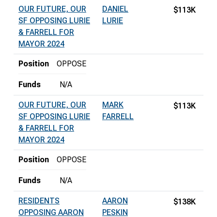
OUR FUTURE, OUR
DANIEL
$113K
SF OPPOSING LURIE
LURIE
& FARRELL FOR
MAYOR 2024
Position
OPPOSE
Funds
N/A
OUR FUTURE, OUR
MARK
$113K
SF OPPOSING LURIE
FARRELL
& FARRELL FOR
MAYOR 2024
Position
OPPOSE
Funds
N/A
RESIDENTS
AARON
$138K
OPPOSING AARON
PESKIN