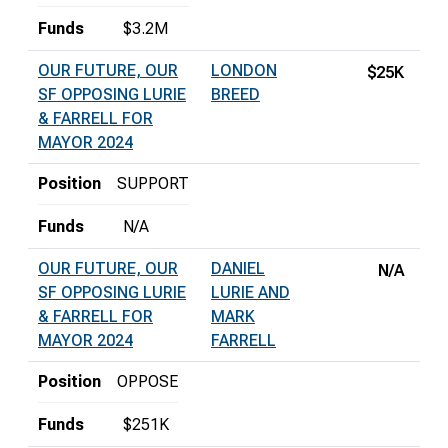
Funds
$3.2M
OUR FUTURE, OUR
LONDON
$25K
SF OPPOSING LURIE
BREED
& FARRELL FOR
MAYOR 2024
Position
SUPPORT
Funds
N/A
OUR FUTURE, OUR
DANIEL
N/A
SF OPPOSING LURIE
LURIE AND
& FARRELL FOR
MARK
MAYOR 2024
FARRELL
Position
OPPOSE
Funds
$251K