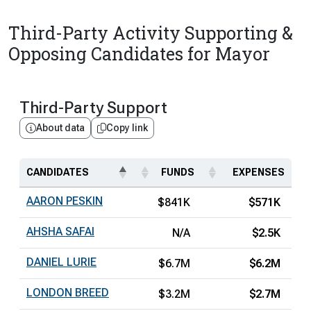
Third-Party Activity Supporting &
Opposing Candidates for Mayor
Third-Party Support
About data
Copy link
CANDIDATES
FUNDS
EXPENSES
AARON PESKIN
$841K
$571K
AHSHA SAFAI
N/A
$2.5K
DANIEL LURIE
$6.7M
$6.2M
LONDON BREED
$3.2M
$2.7M