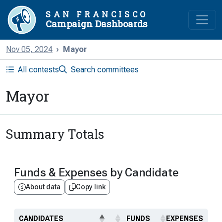
SAN FRANCISCO
Campaign Dashboards
Nov 05, 2024
Mayor
All contests
Search committees
Mayor
Summary Totals
Funds & Expenses by Candidate
About data
Copy link
CANDIDATES
FUNDS
EXPENSES