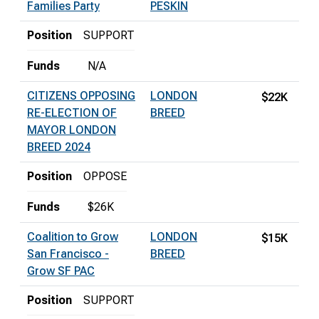
Families Party
PESKIN
Position
SUPPORT
Funds
N/A
CITIZENS OPPOSING
LONDON
$22K
RE-ELECTION OF
BREED
MAYOR LONDON
BREED 2024
Position
OPPOSE
Funds
$26K
Coalition to Grow
LONDON
$15K
San Francisco -
BREED
Grow SF PAC
Position
SUPPORT