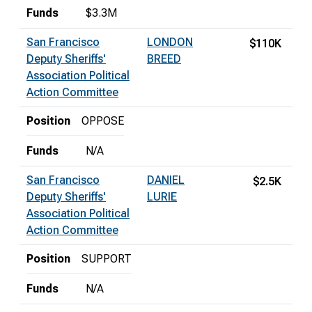
Funds
$3.3M
San Francisco
LONDON
$110K
Deputy Sheriffs'
BREED
Association Political
Action Committee
Position
OPPOSE
Funds
N/A
San Francisco
DANIEL
$2.5K
Deputy Sheriffs'
LURIE
Association Political
Action Committee
Position
SUPPORT
Funds
N/A