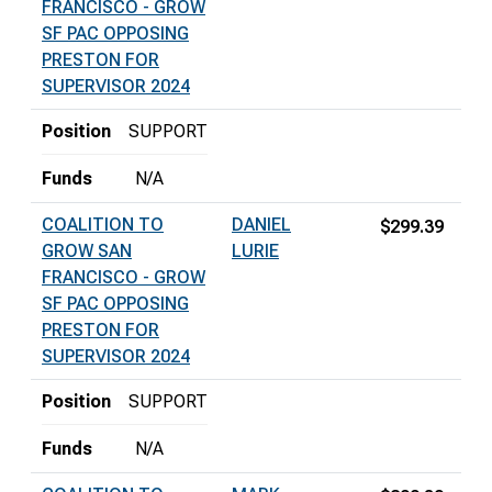
FRANCISCO - GROW
SF PAC OPPOSING
PRESTON FOR
SUPERVISOR 2024
Position
SUPPORT
Funds
N/A
COALITION TO
DANIEL
$299.39
GROW SAN
LURIE
FRANCISCO - GROW
SF PAC OPPOSING
PRESTON FOR
SUPERVISOR 2024
Position
SUPPORT
Funds
N/A