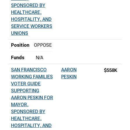
SPONSORED BY
HEALTHCARE,
HOSPITALITY, AND
SERVICE WORKERS
UNIONS
Position
OPPOSE
Funds
N/A
SAN FRANCISCO
AARON
$558K
WORKING FAMILIES
PESKIN
VOTER GUIDE
SUPPORTING
AARON PESKIN FOR
MAYOR,
SPONSORED BY
HEALTHCARE,
HOSPITALITY, AND