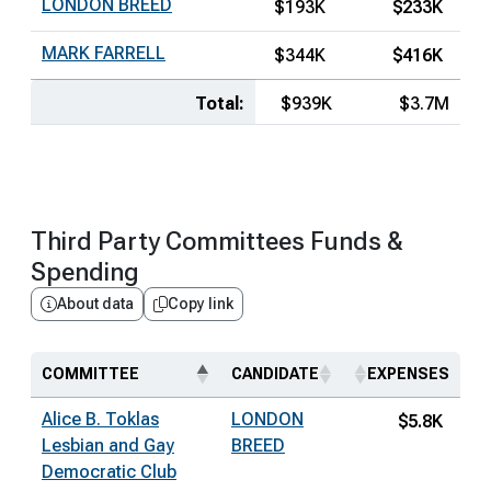
LONDON BREED
$193K
$233K
MARK FARRELL
$344K
$416K
Total:
$939K
$3.7M
Third Party Committees Funds &
Spending
About data
Copy link
COMMITTEE
CANDIDATE
EXPENSES
Alice B. Toklas
LONDON
$5.8K
Lesbian and Gay
BREED
Democratic Club