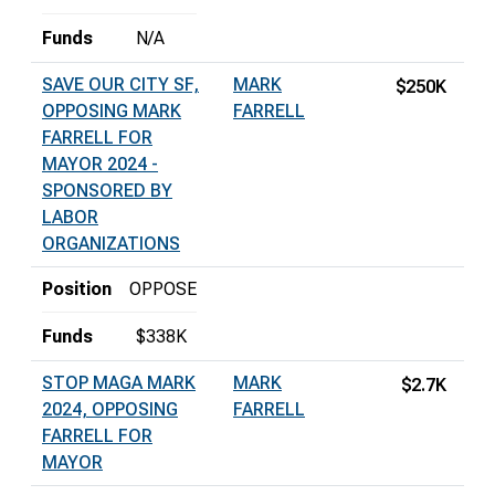
Funds
N/A
SAVE OUR CITY SF,
MARK
$250K
OPPOSING MARK
FARRELL
FARRELL FOR
MAYOR 2024 -
SPONSORED BY
LABOR
ORGANIZATIONS
Position
OPPOSE
Funds
$338K
STOP MAGA MARK
MARK
$2.7K
2024, OPPOSING
FARRELL
FARRELL FOR
MAYOR