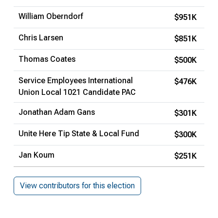
William Oberndorf
$951K
Chris Larsen
$851K
Thomas Coates
$500K
Service Employees International
$476K
Union Local 1021 Candidate PAC
Jonathan Adam Gans
$301K
Unite Here Tip State & Local Fund
$300K
Jan Koum
$251K
View contributors for this election