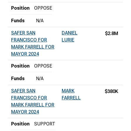
Position
OPPOSE
Funds
N/A
SAFER SAN
DANIEL
$2.8M
FRANCISCO FOR
LURIE
MARK FARRELL FOR
MAYOR 2024
Position
OPPOSE
Funds
N/A
SAFER SAN
MARK
$380K
FRANCISCO FOR
FARRELL
MARK FARRELL FOR
MAYOR 2024
Position
SUPPORT