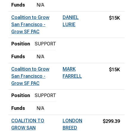
Funds
N/A
Coalition to Grow
DANIEL
$15K
San Francisco -
LURIE
Grow SF PAC
Position
SUPPORT
Funds
N/A
Coalition to Grow
MARK
$15K
San Francisco -
FARRELL
Grow SF PAC
Position
SUPPORT
Funds
N/A
COALITION TO
LONDON
$299.39
GROW SAN
BREED