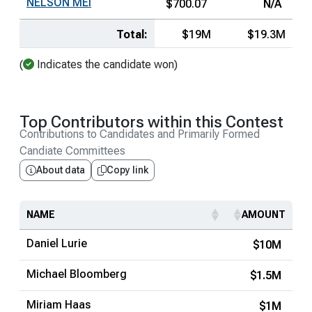
NELSON MEI
$700.07
N/A
Total:
$19M
$19.3M
(
Indicates the candidate won)
Top Contributors within this Contest
Contributions to Candidates and Primarily Formed
Candiate Committees
About data
Copy link
NAME
AMOUNT
Daniel Lurie
$10M
Michael Bloomberg
$1.5M
Miriam Haas
$1M