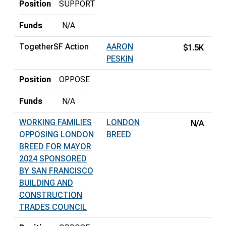
Position
SUPPORT
Funds
N/A
TogetherSF Action
AARON
$1.5K
PESKIN
Position
OPPOSE
Funds
N/A
WORKING FAMILIES
LONDON
N/A
OPPOSING LONDON
BREED
BREED FOR MAYOR
2024 SPONSORED
BY SAN FRANCISCO
BUILDING AND
CONSTRUCTION
TRADES COUNCIL