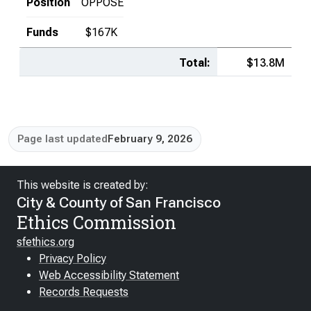
Position
OPPOSE
Funds
$167K
Total:
$13.8M
Page last updated
February 9, 2026
This website is created by:
City & County of San Francisco
Ethics Commission
sfethics.org
Privacy Policy
Web Accessibility Statement
Records Requests