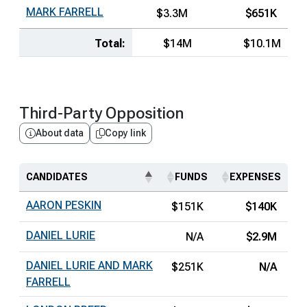
MARK FARRELL
$3.3M
$651K
Total:
$14M
$10.1M
Third-Party Opposition
About data
Copy link
CANDIDATES
FUNDS
EXPENSES
AARON PESKIN
$151K
$140K
DANIEL LURIE
N/A
$2.9M
DANIEL LURIE AND MARK
$251K
N/A
FARRELL