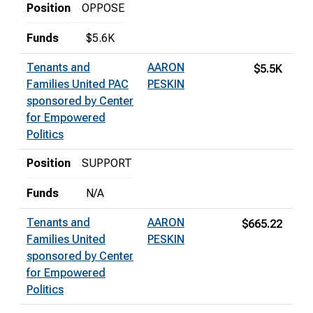
Position
OPPOSE
Funds
$5.6K
Tenants and
AARON
$5.5K
Families United PAC
PESKIN
sponsored by Center
for Empowered
Politics
Position
SUPPORT
Funds
N/A
Tenants and
AARON
$665.22
Families United
PESKIN
sponsored by Center
for Empowered
Politics