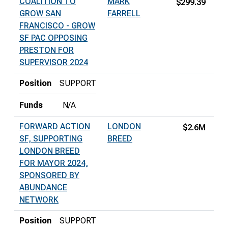
COALITION TO
MARK
$299.39
GROW SAN
FARRELL
FRANCISCO - GROW
SF PAC OPPOSING
PRESTON FOR
SUPERVISOR 2024
Position
SUPPORT
Funds
N/A
FORWARD ACTION
LONDON
$2.6M
SF, SUPPORTING
BREED
LONDON BREED
FOR MAYOR 2024,
SPONSORED BY
ABUNDANCE
NETWORK
Position
SUPPORT