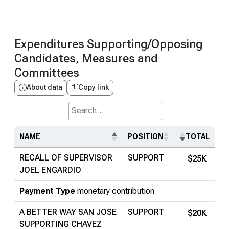
Expenditures Supporting/Opposing
Candidates, Measures and
Committees
About data
Copy link
Search...
NAME
POSITION
TOTAL
RECALL OF SUPERVISOR
SUPPORT
$25K
JOEL ENGARDIO
Payment Type
monetary contribution
A BETTER WAY SAN JOSE
SUPPORT
$20K
SUPPORTING CHAVEZ