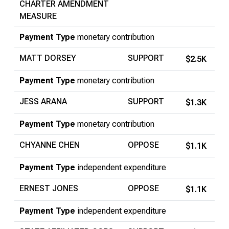
CHARTER AMENDMENT
MEASURE
Payment Type
monetary contribution
MATT DORSEY
SUPPORT
$2.5K
Payment Type
monetary contribution
JESS ARANA
SUPPORT
$1.3K
Payment Type
monetary contribution
CHYANNE CHEN
OPPOSE
$1.1K
Payment Type
independent expenditure
ERNEST JONES
OPPOSE
$1.1K
Payment Type
independent expenditure