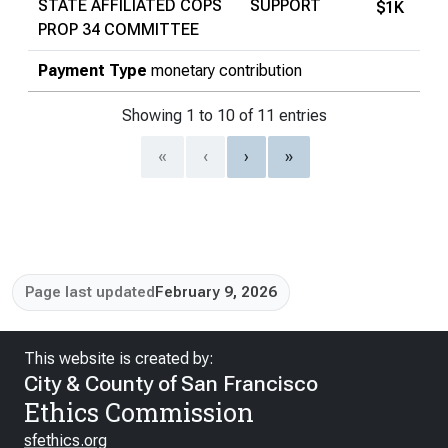
STATE AFFILIATED COPS
SUPPORT
$1K
PROP 34 COMMITTEE
Payment Type
monetary contribution
Showing 1 to 10 of 11 entries
«
‹
›
»
Page last updated
February 9, 2026
This website is created by:
City & County of San Francisco
Ethics Commission
sfethics.org