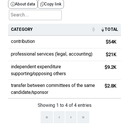
About data
Copy link
Search...
CATEGORY
TOTAL
contribution
$54K
professional services (legal, accounting)
$21K
independent expenditure
$9.2K
supporting/opposing others
transfer between committees of the same
$2.8K
candidate/sponsor
Showing 1 to 4 of 4 entries
«
‹
›
»