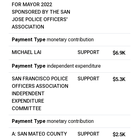
FOR MAYOR 2022
SPONSORED BY THE SAN
JOSE POLICE OFFICERS'
ASSOCIATION
Payment Type
monetary contribution
MICHAEL LAI
SUPPORT
$6.9K
Payment Type
independent expenditure
SAN FRANCISCO POLICE
SUPPORT
$5.3K
OFFICERS ASSOCIATION
INDEPENDENT
EXPENDITURE
COMMITTEE
Payment Type
monetary contribution
A: SAN MATEO COUNTY
SUPPORT
$2.5K