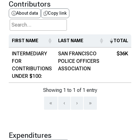
Contributors
About data
Copy link
Search...
FIRST NAME
LAST NAME
TOTAL
INTERMEDIARY
SAN FRANCISCO
$36K
FOR
POLICE OFFICERS
CONTRIBUTIONS
ASSOCIATION
UNDER $100:
Showing 1 to 1 of 1 entry
«
‹
›
»
Expenditures