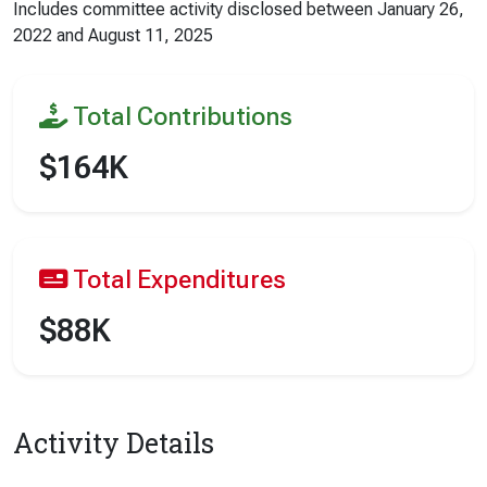
Includes committee activity disclosed between
January 26,
2022
and
August 11, 2025
Total Contributions
$164K
Total Expenditures
$88K
Activity Details