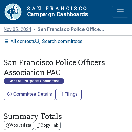
SAN FRANCISCO
Campaign Dashboards
Nov 05, 2024
San Francisco Police Office...
All contests
Search committees
San Francisco Police Officers
Association PAC
General Purpose Committee
Committee Details
Filings
Summary Totals
About data
Copy link