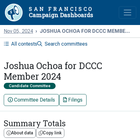
SAN FRANCISCO
Campaign Dashboards
Nov 05, 2024
JOSHUA OCHOA FOR DCCC MEMBE...
All contests
Search committees
Joshua Ochoa for DCCC
Member 2024
Candidate Committee
Committee Details
Filings
Summary Totals
About data
Copy link