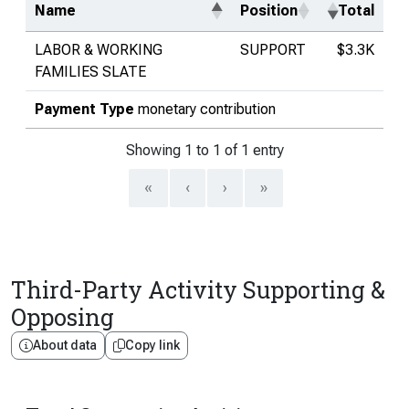
Name
Position
Total
LABOR & WORKING
SUPPORT
$3.3K
FAMILIES SLATE
Payment Type
monetary contribution
Showing 1 to 1 of 1 entry
«
‹
›
»
Third-Party Activity Supporting &
Opposing
About data
Copy link