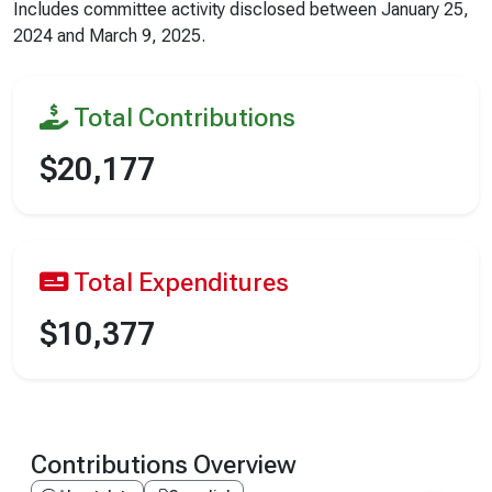
Includes committee activity disclosed between
January 25,
2024
and
March 9, 2025
.
Total Contributions
$20,177
Total Expenditures
$10,377
Contributions Overview