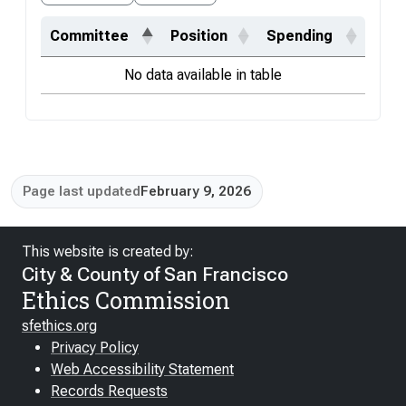
Committee
Position
Spending
No data available in table
Page last updated
February 9, 2026
This website is created by:
City & County of San Francisco
Ethics Commission
sfethics.org
Privacy Policy
Web Accessibility Statement
Records Requests