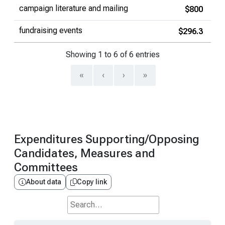
campaign literature and mailing
$800
fundraising events
$296.3
Showing 1 to 6 of 6 entries
«
‹
›
»
Expenditures Supporting/Opposing
Candidates, Measures and
Committees
About data
Copy link
Search...