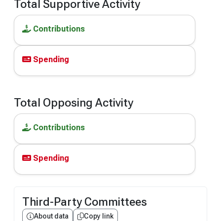
Total Supportive Activity
Contributions
Spending
Total Opposing Activity
Contributions
Spending
Third-Party Committees
About data
Copy link