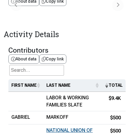
About data
Copy link
Activity Details
Contributors
About data
Copy link
Search...
FIRST NAME
LAST NAME
TOTAL
LABOR & WORKING
$9.4K
FAMILIES SLATE
GABRIEL
MARKOFF
$500
NATIONAL UNION OF
$500