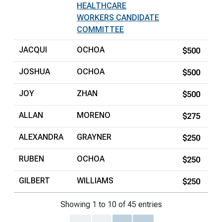
HEALTHCARE
WORKERS CANDIDATE
COMMITTEE
JACQUI
OCHOA
$500
JOSHUA
OCHOA
$500
JOY
ZHAN
$500
ALLAN
MORENO
$275
ALEXANDRA
GRAYNER
$250
RUBEN
OCHOA
$250
GILBERT
WILLIAMS
$250
Showing 1 to 10 of 45 entries