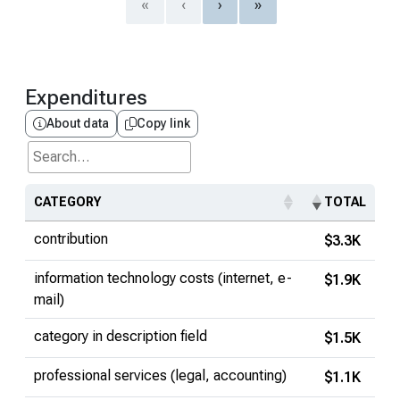
«
‹
›
»
Expenditures
About data
Copy link
Search...
CATEGORY
TOTAL
contribution
$3.3K
information technology costs (internet, e-
$1.9K
mail)
category in description field
$1.5K
professional services (legal, accounting)
$1.1K