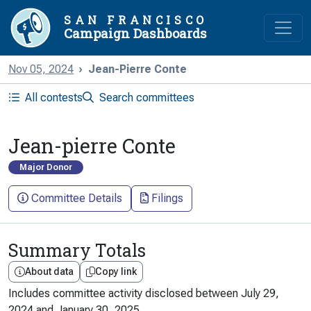
SAN FRANCISCO
Campaign Dashboards
Nov 05, 2024
Jean-Pierre Conte
All contests
Search committees
Jean-pierre Conte
Major Donor
Committee Details
Filings
Summary Totals
About data
Copy link
Includes committee activity disclosed between
July 29,
2024
and
January 30, 2025