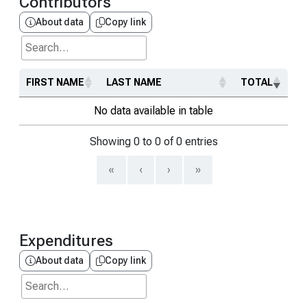
Contributors
About data
Copy link
Search...
FIRST NAME
LAST NAME
TOTAL
No data available in table
Showing 0 to 0 of 0 entries
«
‹
›
»
Expenditures
About data
Copy link
Search...