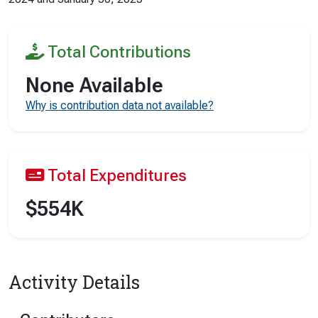
Total Contributions
None Available
Why is contribution data not available?
Total Expenditures
$554K
Activity Details