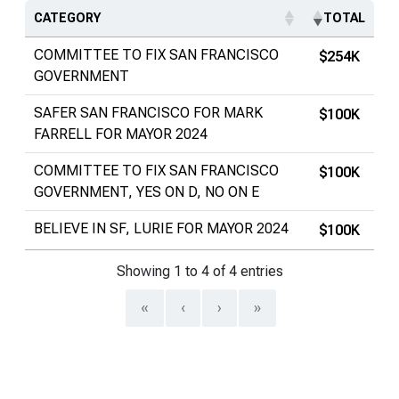
CATEGORY
TOTAL
COMMITTEE TO FIX SAN FRANCISCO
$254K
GOVERNMENT
SAFER SAN FRANCISCO FOR MARK
$100K
FARRELL FOR MAYOR 2024
COMMITTEE TO FIX SAN FRANCISCO
$100K
GOVERNMENT, YES ON D, NO ON E
BELIEVE IN SF, LURIE FOR MAYOR 2024
$100K
Showing 1 to 4 of 4 entries
«
‹
›
»