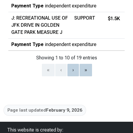
Payment Type
independent expenditure
J: RECREATIONAL USE OF
SUPPORT
$1.5K
JFK DRIVE IN GOLDEN
GATE PARK MEASURE J
Payment Type
independent expenditure
Showing 1 to 10 of 19 entries
«
‹
›
»
Page last updated
February 9, 2026
This website is created by: