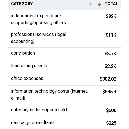
CATEGORY
TOTAL
independent expenditure
$92K
supporting/opposing others
professional services (legal,
$11K
accounting)
contribution
$3.7K
fundraising events
$2.2K
office expenses
$902.02
information technology costs (internet,
$645.4
e-mail)
category in description field
$500
campaign consultants
$225