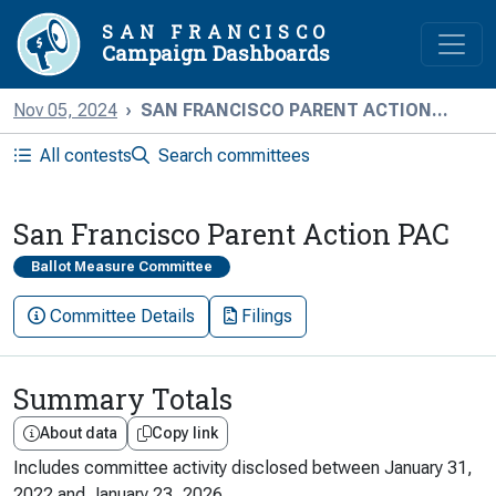
SAN FRANCISCO
Campaign Dashboards
Nov 05, 2024
SAN FRANCISCO PARENT ACTION...
All contests
Search committees
San Francisco Parent Action PAC
Ballot Measure Committee
Committee Details
Filings
Summary Totals
About data
Copy link
Includes committee activity disclosed between
January 31,
2022
and
January 23, 2026