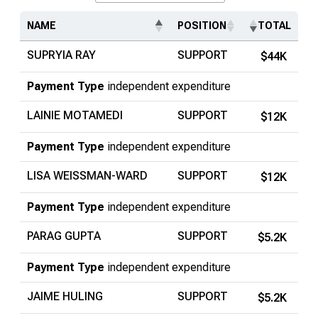
Search...
NAME
POSITION
TOTAL
SUPRYIA RAY
SUPPORT
$44K
Payment Type
independent expenditure
LAINIE MOTAMEDI
SUPPORT
$12K
Payment Type
independent expenditure
LISA WEISSMAN-WARD
SUPPORT
$12K
Payment Type
independent expenditure
PARAG GUPTA
SUPPORT
$5.2K
Payment Type
independent expenditure
JAIME HULING
SUPPORT
$5.2K