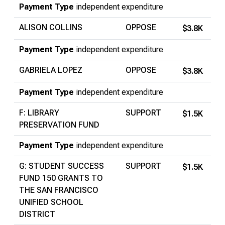
Payment Type
independent expenditure
ALISON COLLINS
OPPOSE
$3.8K
Payment Type
independent expenditure
GABRIELA LOPEZ
OPPOSE
$3.8K
Payment Type
independent expenditure
F: LIBRARY
SUPPORT
$1.5K
PRESERVATION FUND
Payment Type
independent expenditure
G: STUDENT SUCCESS
SUPPORT
$1.5K
FUND 150 GRANTS TO
THE SAN FRANCISCO
UNIFIED SCHOOL
DISTRICT