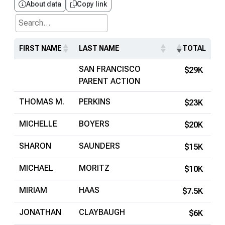
About data
Copy link
Search...
FIRST NAME
LAST NAME
TOTAL
SAN FRANCISCO
$29K
PARENT ACTION
THOMAS M.
PERKINS
$23K
MICHELLE
BOYERS
$20K
SHARON
SAUNDERS
$15K
MICHAEL
MORITZ
$10K
MIRIAM
HAAS
$7.5K
JONATHAN
CLAYBAUGH
$6K