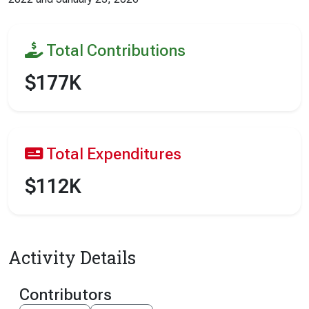
Total Contributions
$177K
Total Expenditures
$112K
Activity Details
Contributors