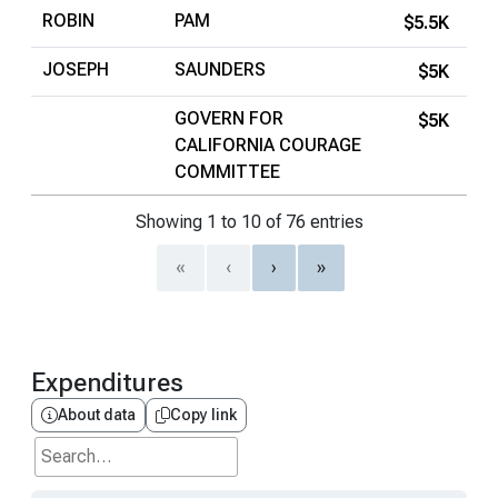
ROBIN
PAM
$5.5K
JOSEPH
SAUNDERS
$5K
GOVERN FOR
$5K
CALIFORNIA COURAGE
COMMITTEE
Showing 1 to 10 of 76 entries
«
‹
›
»
Expenditures
About data
Copy link
Search...