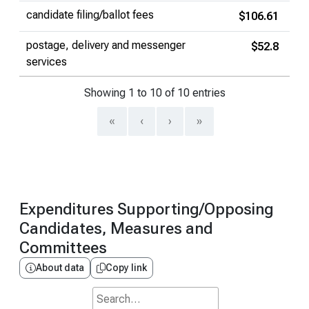
candidate filing/ballot fees
$106.61
postage, delivery and messenger
$52.8
services
Showing 1 to 10 of 10 entries
«
‹
›
»
Expenditures Supporting/Opposing
Candidates, Measures and
Committees
About data
Copy link