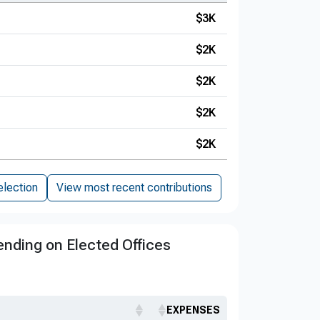
$3K
$2K
$2K
$2K
$2K
election
View most recent contributions
nding on Elected Offices
EXPENSES