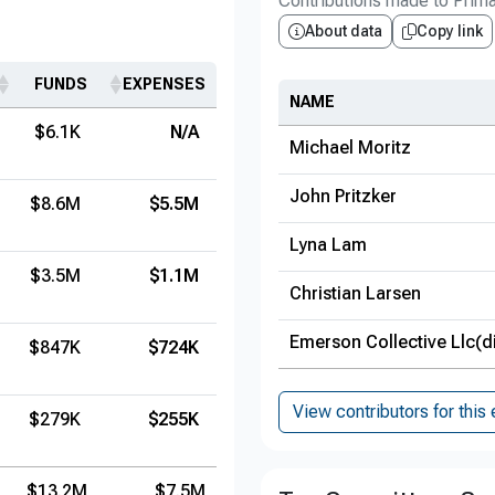
Contributions made to Prim
About data
Copy link
FUNDS
EXPENSES
NAME
$6.1K
N/A
Michael Moritz
John Pritzker
$8.6M
$5.5M
Lyna Lam
$3.5M
$1.1M
Christian Larsen
Emerson Collective Llc(d
$847K
$724K
View contributors for this 
$279K
$255K
$13.2M
$7.5M