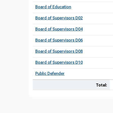
Board of Education
Board of Supervisors D02
Board of Supervisors D04
Board of Supervisors D06
Board of Supervisors D08
Board of Supervisors D10
Public Defender
Total: