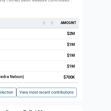
arily Formed Ballot Measure Committees
AMOUNT
$2M
$1M
$1M
$1M
iedra Nelson)
$700K
election
View most recent contributions