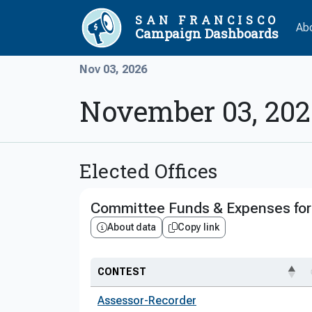
SAN FRANCISCO
Ab
Campaign Dashboards
Nov 03, 2026
November 03, 202
Elected Offices
Committee Funds & Expenses for 
About data
Copy link
CONTEST
Assessor-Recorder