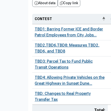
About data
Copy link
CONTEST
TBD1: Barring Former ICE and Border
Patrol Employees from City Jobs...
TBD2,TBD6,TBD8: Measures TBD2,
TBD6, and TBD8
TBD3: Parcel Tax to Fund Public
Transit Operations
TBD4: Allowing Private Vehicles on the
Great Highway in Sunset Dune...
TBD: Changes to Real Property
Transfer Tax
Total: