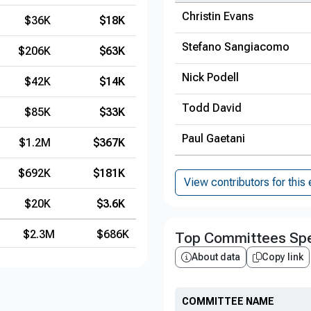
Christin Evans
$36K
$18K
Stefano Sangiacomo
$206K
$63K
Nick Podell
$42K
$14K
Todd David
$85K
$33K
Paul Gaetani
$1.2M
$367K
$692K
$181K
View contributors for this 
$20K
$3.6K
$2.3M
$686K
Top Committees Spe
About data
Copy link
COMMITTEE NAME