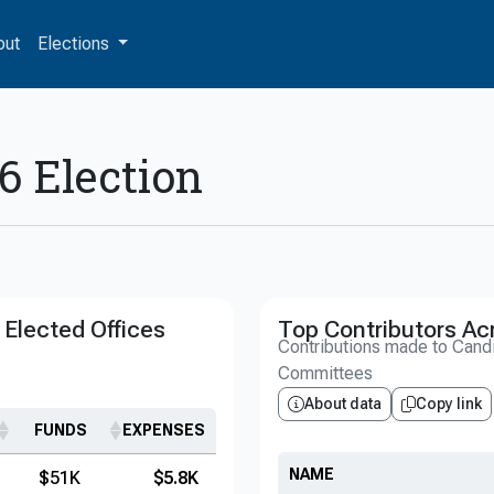
out
Elections
6 Election
Elected Offices
Top Contributors Ac
Contributions made to Cand
Committees
About data
Copy link
FUNDS
EXPENSES
NAME
$51K
$5.8K