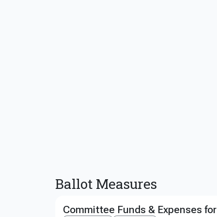
Ballot Measures
Committee Funds & Expenses for