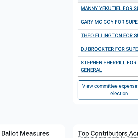
MANNY YEKUTIEL FOR S
GARY MC COY FOR SUPE
THEO ELLINGTON FOR S
DJ BROOKTER FOR SUPE
STEPHEN SHERRILL FOR
GENERAL
View committee expenses 
election
 Ballot Measures
Top Contributors Ac