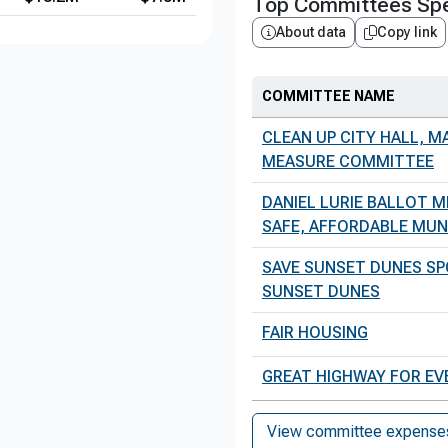
Top Committees Spe
About data
Copy link
COMMITTEE NAME
CLEAN UP CITY HALL, M
MEASURE COMMITTEE
DANIEL LURIE BALLOT 
SAFE, AFFORDABLE MUNI 
SAVE SUNSET DUNES SP
SUNSET DUNES
FAIR HOUSING
GREAT HIGHWAY FOR E
View committee expenses 