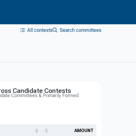
All contests
Search committees
ross Candidate Contests
idate Committees & Primarily Formed
AMOUNT