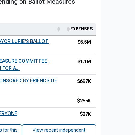
nding on Ballot Measures
EXPENSES
AYOR LURIE'S BALLOT
$5.5M
MEASURE COMMITTEE -
$1.1M
FOR A...
ONSORED BY FRIENDS OF
$697K
$255K
VERYONE
$27K
for this
View recent independent