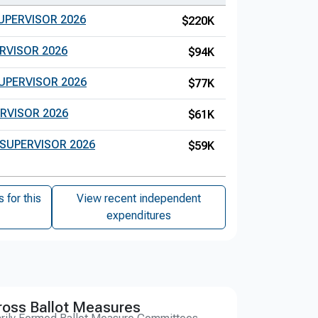
UPERVISOR 2026
$220K
RVISOR 2026
$94K
UPERVISOR 2026
$77K
RVISOR 2026
$61K
 SUPERVISOR 2026
$59K
for this
View recent independent
expenditures
ross Ballot Measures