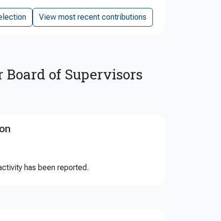
election
View most recent contributions
r Board of Supervisors
ion
ctivity has been reported.