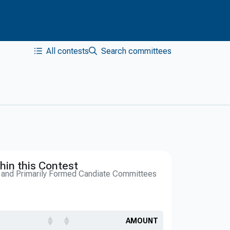
All contests
Search committees
hin this Contest
s and Primarily Formed Candiate Committees
AMOUNT