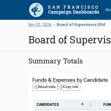
SAN FRANCISCO
Ab
Campaign Dashboards
Nov 03, 2026
Board of Supervisors D04
Board of Supervi
Summary Totals
Funds & Expenses by Candidate
About data
Copy link
CANDIDATES
FUN