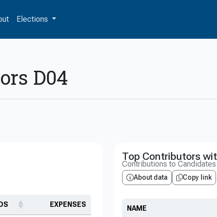
out
Elections
sors D04
Top Contributors wit
Contributions to Candidate
About data
Copy link
DS
EXPENSES
NAME