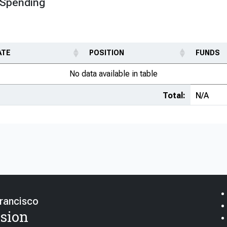
 Spending
ATE
POSITION
FUNDS
No data available in table
Total:
N/A
Francisco
sion