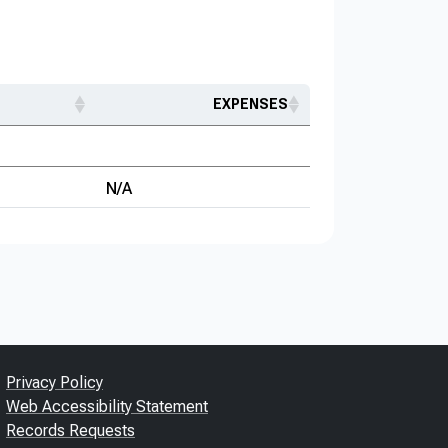
EXPENSES
N/A
Privacy Policy
Web Accessibility Statement
Records Requests