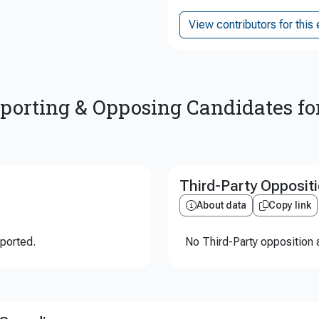
View contributors for this 
porting & Opposing Candidates fo
Third-Party Opposit
About data
Copy link
eported.
No Third-Party opposition a