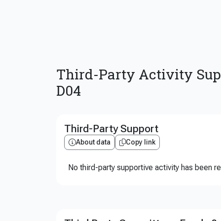
Third-Party Activity Sup
D04
Third-Party Support
About data
Copy link
No third-party supportive activity has been r