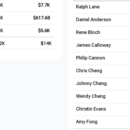
3K
$7.7K
Ralph Lane
1K
$617.68
Daniel Anderson
2K
$5.6K
Rene Bloch
2K
$14K
James Calloway
Philip Cannon
Chris Chang
Johnny Cheng
Wendy Cheng
Christin Evans
Amy Fong