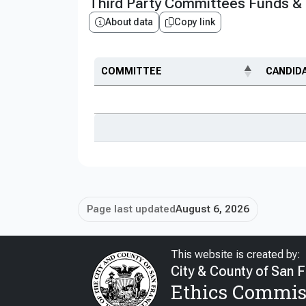
Third Party Committees Funds &
About data
Copy link
COMMITTEE
CANDID
Page last updated
August 6, 2026
This website is created by:
City & County of San 
Ethics Commis