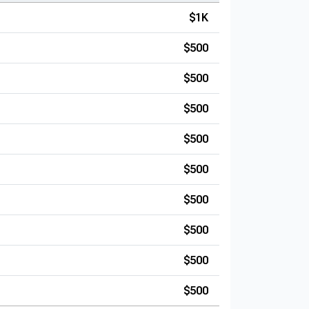
$1K
$500
$500
$500
$500
$500
$500
$500
$500
$500