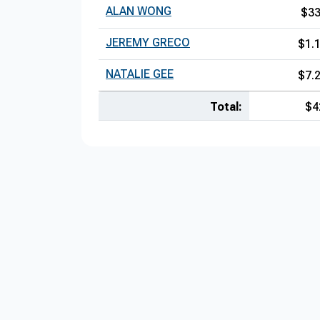
ALAN WONG
$3
JEREMY GRECO
$1.
NATALIE GEE
$7.
Total:
$4