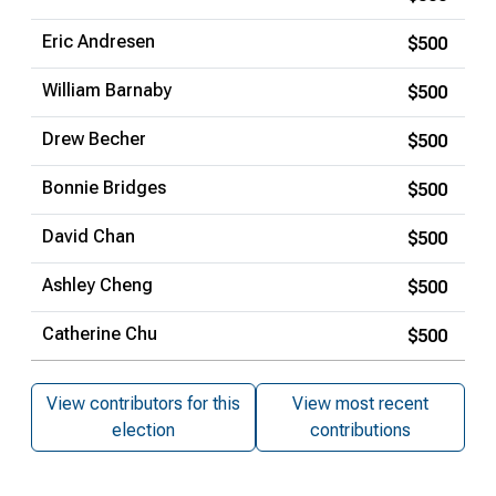
Eric Andresen
$500
William Barnaby
$500
Drew Becher
$500
Bonnie Bridges
$500
David Chan
$500
Ashley Cheng
$500
Catherine Chu
$500
View contributors for this
View most recent
election
contributions