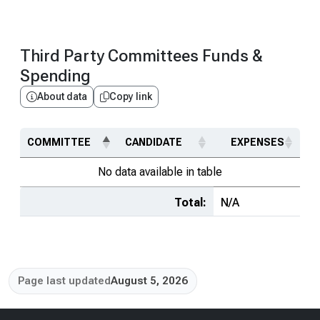
Third Party Committees Funds &
Spending
About data
Copy link
COMMITTEE
CANDIDATE
EXPENSES
No data available in table
Total:
N/A
Page last updated
August 5, 2026