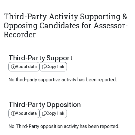
Third-Party Activity Supporting &
Opposing Candidates for Assessor-
Recorder
Third-Party Support
About data
Copy link
No third-party supportive activity has been reported.
Third-Party Opposition
About data
Copy link
No Third-Party opposition activity has been reported.