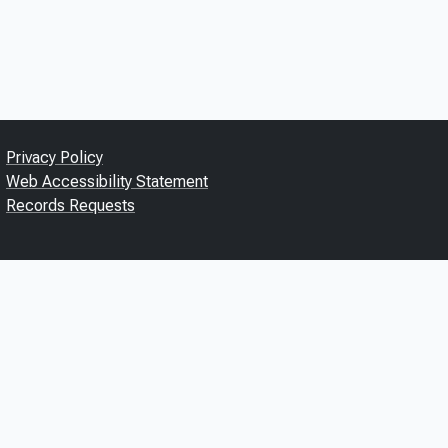
Privacy Policy
Web Accessibility Statement
Records Requests