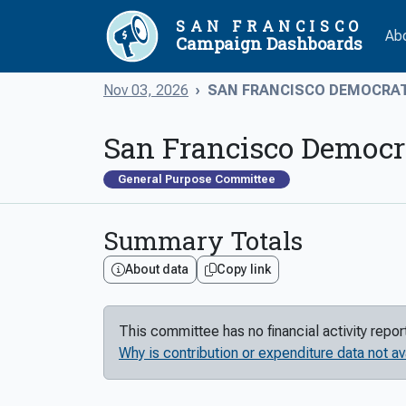
SAN FRANCISCO
Ab
Campaign Dashboards
Nov 03, 2026
SAN FRANCISCO DEMOCRATI
San Francisco Democr
General Purpose Committee
Summary Totals
About data
Copy link
This committee has no financial activity repo
Why is contribution or expenditure data not av