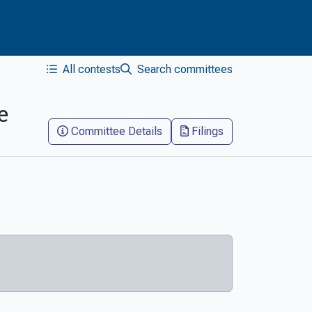
All contests
Search committees
e
Committee Details
Filings