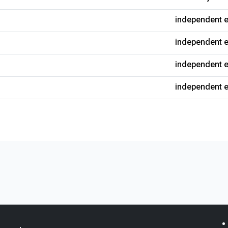
independent e
independent e
independent e
independent e