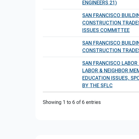
ENGINEERS 21)
SAN FRANCISCO BUILDI
CONSTRUCTION TRADE
ISSUES COMMITTEE
SAN FRANCISCO BUILDI
CONSTRUCTION TRADE
SAN FRANCISCO LABOR
LABOR & NEIGHBOR ME
EDUCATION ISSUES, S
BY THE SFLC
Showing 1 to 6 of 6 entries