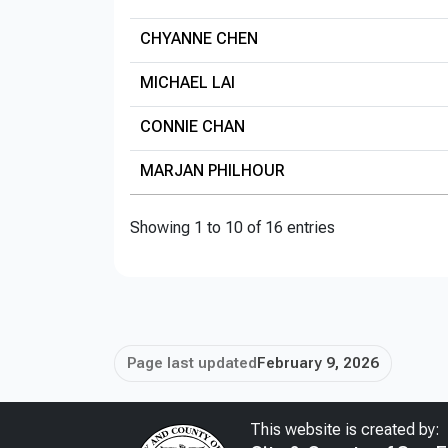
CHYANNE CHEN
MICHAEL LAI
CONNIE CHAN
MARJAN PHILHOUR
Showing 1 to 10 of 16 entries
Page last updated
February 9, 2026
This website is created by: