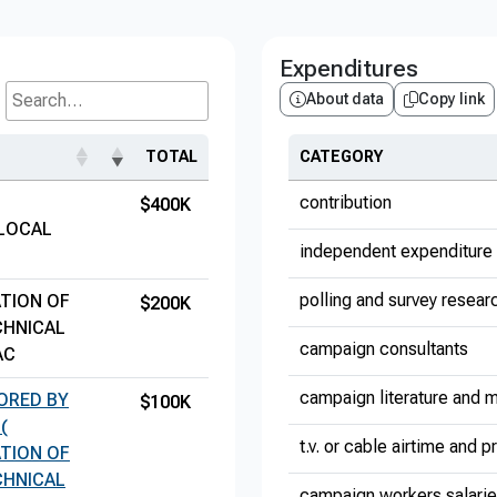
Expenditures
About data
Copy link
Search...
TOTAL
CATEGORY
contribution
$400K
 LOCAL
independent expenditure 
polling and survey resear
TION OF
$200K
CHNICAL
campaign consultants
AC
campaign literature and m
SORED BY
$100K
(
t.v. or cable airtime and 
TION OF
CHNICAL
campaign workers salari