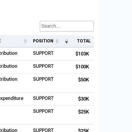
Search...
E
POSITION
TOTAL
ribution
SUPPORT
$103K
ribution
SUPPORT
$100K
ribution
SUPPORT
$50K
xpenditure
SUPPORT
$30K
SUPPORT
$25K
ribution
SUPPORT
$25K