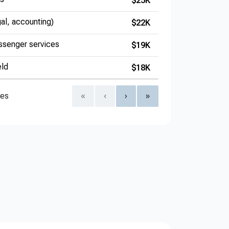
$25K
gal, accounting)
$22K
ssenger services
$19K
eld
$18K
ies
«
‹
›
»