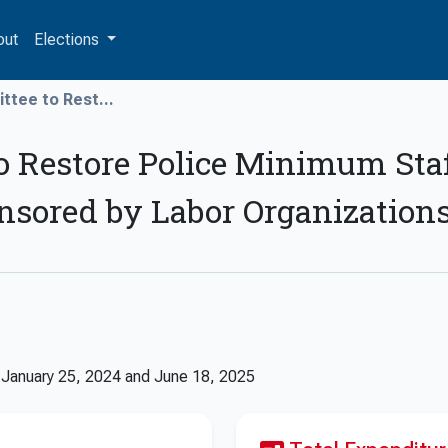
out
Elections
ttee to Rest...
o Restore Police Minimum Sta
onsored by Labor Organization
n
January 25, 2024
and
June 18, 2025