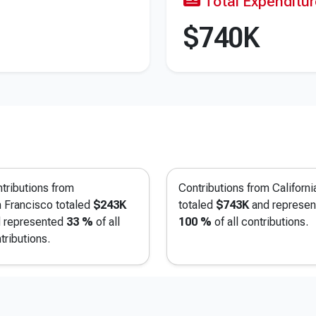
Total Expenditu
$740K
tributions from
Contributions from Californi
 Francisco
totaled
$243K
totaled
$743K
and represen
 represented
33 %
of all
100 %
of all contributions.
tributions.