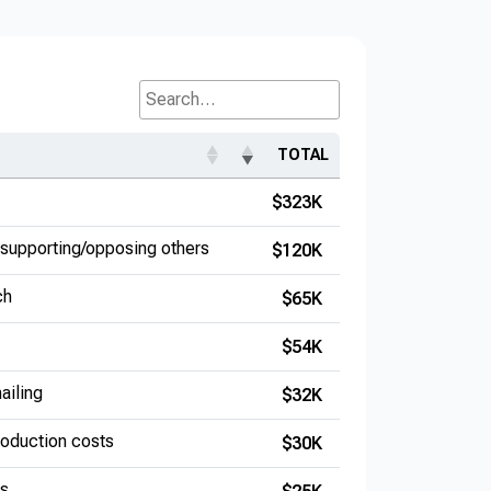
Search...
TOTAL
$323K
supporting/opposing others
$120K
ch
$65K
$54K
ailing
$32K
production costs
$30K
es