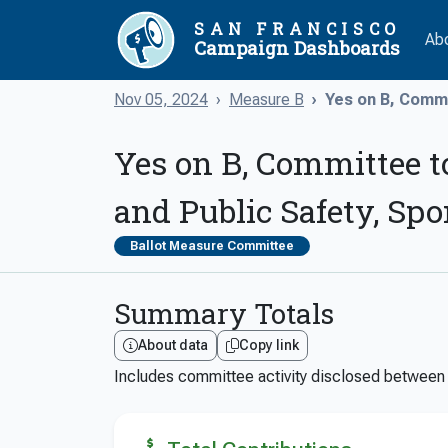
SAN FRANCISCO
Ab
Campaign Dashboards
Nov 05, 2024
Measure B
Yes on B, Commi
Yes on B, Committee t
and Public Safety, Sp
Ballot Measure Committee
Summary Totals
About data
Copy link
Includes committee activity disclosed betwee