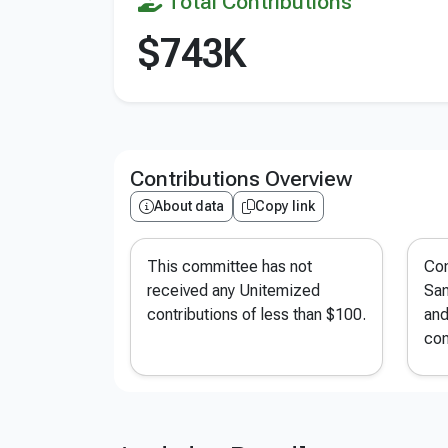
Total Contributions
$743K
Contributions Overview
About data
Copy link
This committee has not
Con
received any Unitemized
San
contributions of less than $100.
and
con