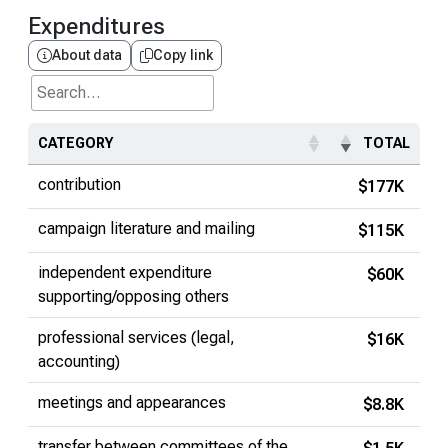
Expenditures
About data
Copy link
Search...
CATEGORY
TOTAL
contribution
$177K
campaign literature and mailing
$115K
independent expenditure
$60K
supporting/opposing others
professional services (legal,
$16K
accounting)
meetings and appearances
$8.8K
transfer between committees of the