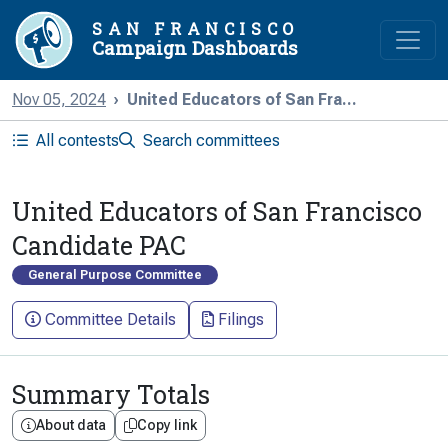
SAN FRANCISCO
Campaign Dashboards
Nov 05, 2024
United Educators of San Fra...
All contests
Search committees
United Educators of San Francisco
Candidate PAC
General Purpose Committee
Committee Details
Filings
Summary Totals
About data
Copy link