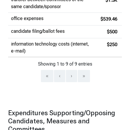
$1.5K
same candidate/sponsor
office expenses
$539.46
candidate filing/ballot fees
$500
information technology costs (internet,
$250
e-mail)
Showing 1 to 9 of 9 entries
«
‹
›
»
Expenditures Supporting/Opposing
Candidates, Measures and
Committees