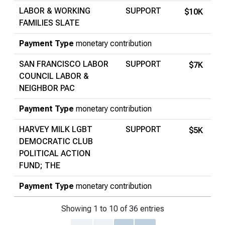
LABOR & WORKING
SUPPORT
$10K
FAMILIES SLATE
Payment Type
monetary contribution
SAN FRANCISCO LABOR
SUPPORT
$7K
COUNCIL LABOR &
NEIGHBOR PAC
Payment Type
monetary contribution
HARVEY MILK LGBT
SUPPORT
$5K
DEMOCRATIC CLUB
POLITICAL ACTION
FUND; THE
Payment Type
monetary contribution
Showing 1 to 10 of 36 entries