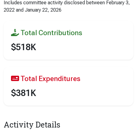
Includes committee activity disclosed between
February 3,
2022
and
January 22, 2026
Total Contributions
$518K
Total Expenditures
$381K
Activity Details