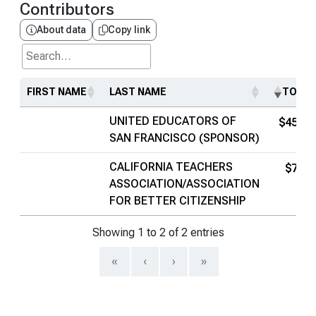
Contributors
About data
Copy link
Search...
FIRST NAME
LAST NAME
TOTAL
UNITED EDUCATORS OF
$452K
SAN FRANCISCO (SPONSOR)
CALIFORNIA TEACHERS
$74K
ASSOCIATION/ASSOCIATION
FOR BETTER CITIZENSHIP
Showing 1 to 2 of 2 entries
«
‹
›
»