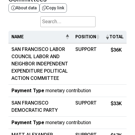
About data
Copy link
Search...
NAME
POSITION
TOTAL
SAN FRANCISCO LABOR
SUPPORT
$36K
COUNCIL LABOR AND
NEIGHBOR INDEPENDENT
EXPENDITURE POLITICAL
ACTION COMMITTEE
Payment Type
monetary contribution
SAN FRANCISCO
SUPPORT
$33K
DEMOCRATIC PARTY
Payment Type
monetary contribution
MATT ALEXANDER
SUPPORT