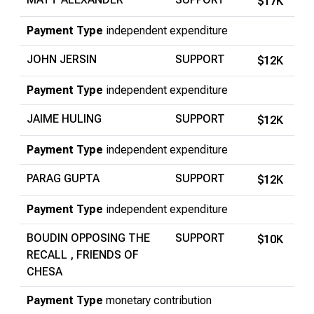
$17K
Payment Type
independent expenditure
JOHN JERSIN
SUPPORT
$12K
Payment Type
independent expenditure
JAIME HULING
SUPPORT
$12K
Payment Type
independent expenditure
PARAG GUPTA
SUPPORT
$12K
Payment Type
independent expenditure
BOUDIN OPPOSING THE
SUPPORT
$10K
RECALL , FRIENDS OF
CHESA
Payment Type
monetary contribution