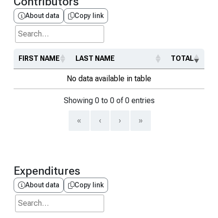
Contributors
About data
Copy link
Search...
FIRST NAME
LAST NAME
TOTAL
No data available in table
Showing 0 to 0 of 0 entries
«
‹
›
»
Expenditures
About data
Copy link
Search...