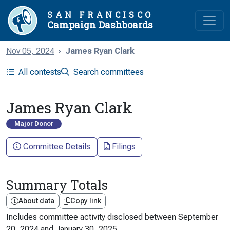
SAN FRANCISCO
Campaign Dashboards
Nov 05, 2024
James Ryan Clark
All contests
Search committees
James Ryan Clark
Major Donor
Committee Details
Filings
Summary Totals
About data
Copy link
Includes committee activity disclosed between
September
20, 2024
and
January 30, 2025