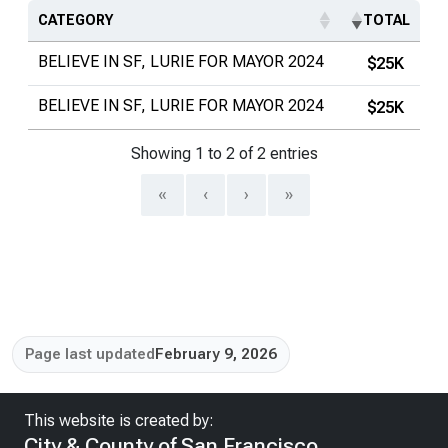
CATEGORY
TOTAL
BELIEVE IN SF, LURIE FOR MAYOR 2024
$25K
BELIEVE IN SF, LURIE FOR MAYOR 2024
$25K
Showing 1 to 2 of 2 entries
«
‹
›
»
Page last updated
February 9, 2026
This website is created by:
City & County of San Francisco