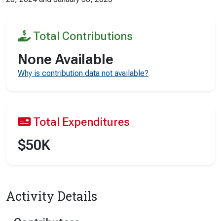
Total Contributions
None Available
Why is contribution data not available?
Total Expenditures
$50K
Activity Details