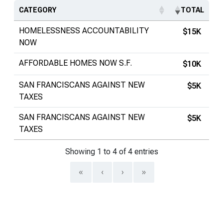
CATEGORY
TOTAL
HOMELESSNESS ACCOUNTABILITY
$15K
NOW
AFFORDABLE HOMES NOW S.F.
$10K
SAN FRANCISCANS AGAINST NEW
$5K
TAXES
SAN FRANCISCANS AGAINST NEW
$5K
TAXES
Showing 1 to 4 of 4 entries
«
‹
›
»