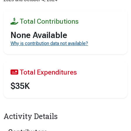
Total Contributions
None Available
Why is contribution data not available?
Total Expenditures
$35K
Activity Details