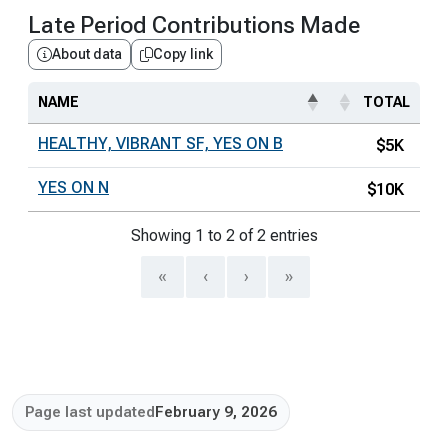
Late Period Contributions Made
About data
Copy link
NAME
TOTAL
HEALTHY, VIBRANT SF, YES ON B
$5K
YES ON N
$10K
Showing 1 to 2 of 2 entries
«
‹
›
»
Page last updated
February 9, 2026