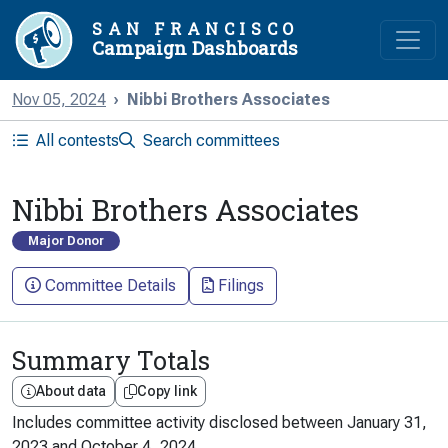
SAN FRANCISCO
Campaign Dashboards
Nov 05, 2024
Nibbi Brothers Associates
All contests
Search committees
Nibbi Brothers Associates
Major Donor
Committee Details
Filings
Summary Totals
About data
Copy link
Includes committee activity disclosed between
January 31,
2023
and
October 4, 2024