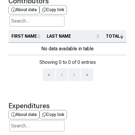
Contributors
About data
Copy link
Search...
FIRST NAME
LAST NAME
TOTAL
No data available in table
Showing 0 to 0 of 0 entries
«
‹
›
»
Expenditures
About data
Copy link
Search...