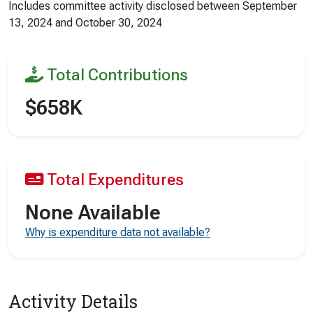
Includes committee activity disclosed between
September
13, 2024
and
October 30, 2024
Total Contributions
$658K
Total Expenditures
None Available
Why is expenditure data not available?
Activity Details