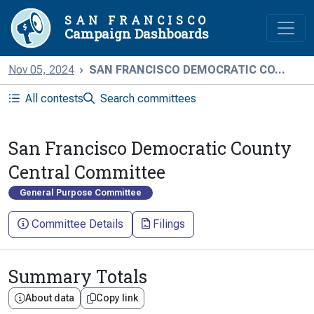
SAN FRANCISCO
Campaign Dashboards
Nov 05, 2024
SAN FRANCISCO DEMOCRATIC CO...
All contests
Search committees
San Francisco Democratic County
Central Committee
General Purpose Committee
Committee Details
Filings
Summary Totals
About data
Copy link