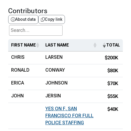
Contributors
About data
Copy link
Search...
FIRST NAME
LAST NAME
TOTAL
CHRIS
LARSEN
$200K
RONALD
CONWAY
$80K
ERICA
JOHNSON
$70K
JOHN
JERSIN
$55K
YES ON F, SAN
$40K
FRANCISCO FOR FULL
POLICE STAFFING