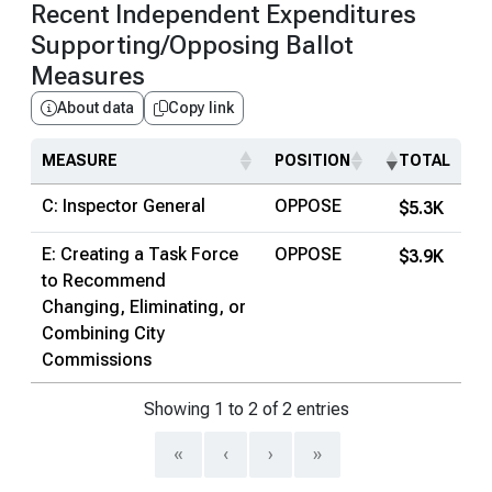
Recent Independent Expenditures
Supporting/Opposing Ballot
Measures
About data
Copy link
MEASURE
POSITION
TOTAL
C: Inspector General
OPPOSE
$5.3K
E: Creating a Task Force
OPPOSE
$3.9K
to Recommend
Changing, Eliminating, or
Combining City
Commissions
Showing 1 to 2 of 2 entries
«
‹
›
»