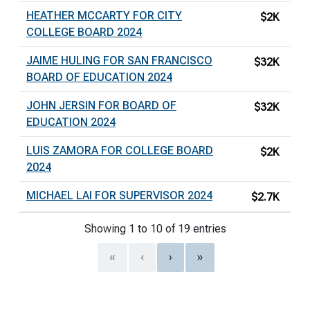
HEATHER MCCARTY FOR CITY
$2K
COLLEGE BOARD 2024
JAIME HULING FOR SAN FRANCISCO
$32K
BOARD OF EDUCATION 2024
JOHN JERSIN FOR BOARD OF
$32K
EDUCATION 2024
LUIS ZAMORA FOR COLLEGE BOARD
$2K
2024
MICHAEL LAI FOR SUPERVISOR 2024
$2.7K
Showing 1 to 10 of 19 entries
«
‹
›
»