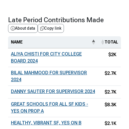
Late Period Contributions Made
About data
Copy link
NAME
TOTAL
ALIYA CHISTI FOR CITY COLLEGE
$2K
BOARD 2024
BILAL MAHMOOD FOR SUPERVISOR
$2.7K
2024
DANNY SAUTER FOR SUPERVISOR 2024
$2.7K
GREAT SCHOOLS FOR ALL SF KIDS -
$8.3K
YES ON PROP A
HEALTHY, VIBRANT SF, YES ON B
$2.1K