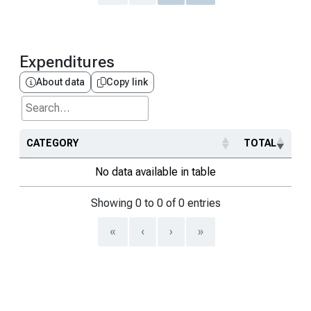
Expenditures
About data
Copy link
Search...
CATEGORY
TOTAL
No data available in table
Showing 0 to 0 of 0 entries
«
‹
›
»