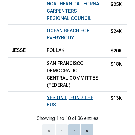
NORTHERN CALIFORNA
$25K
CARPENTERS
REGIONAL COUNCIL
OCEAN BEACH FOR
$24K
EVERYBODY
JESSE
POLLAK
$20K
SAN FRANCISCO
$18K
DEMOCRATIC
CENTRAL COMMITTEE
(FEDERAL)
YES ON L, FUND THE
$13K
BUS
Showing 1 to 10 of 36 entries
«
‹
›
»