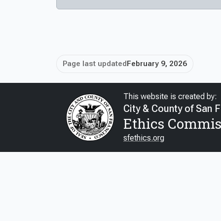
Page last updated
February 9, 2026
This website is created by:
City & County of San 
Ethics Commis
sfethics.org