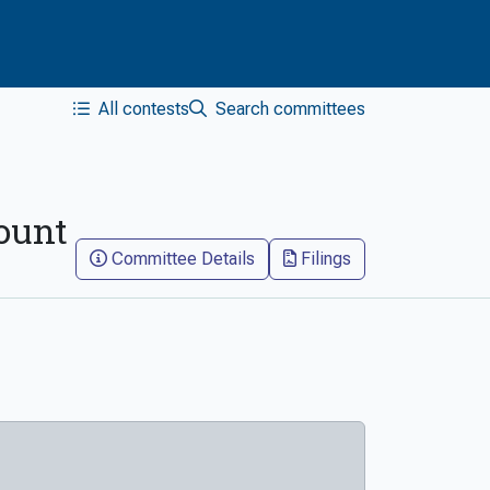
All contests
Search committees
count
Committee Details
Filings