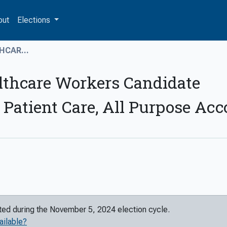
out
Elections
HCAR...
lthcare Workers Candidate
 Patient Care, All Purpose Ac
rted during the
November 5, 2024
election cycle.
ailable?