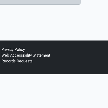
Privacy Policy
Web Accessibility Statement
Records Requests