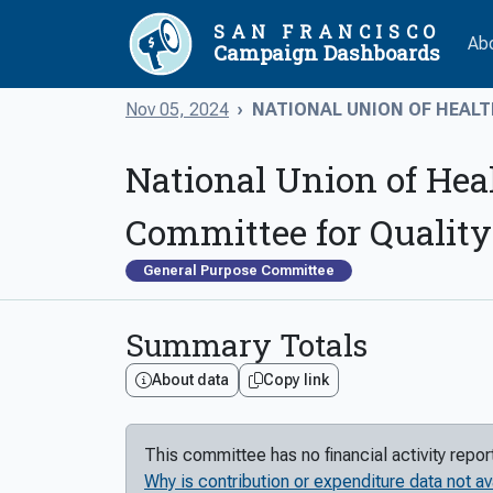
SAN FRANCISCO
Ab
Campaign Dashboards
Nov 05, 2024
NATIONAL UNION OF HEALT
National Union of Hea
Committee for Quality
General Purpose Committee
Summary Totals
About data
Copy link
This committee has no financial activity repo
Why is contribution or expenditure data not av