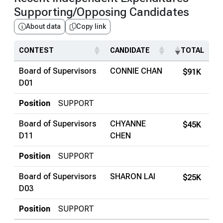
Supporting/Opposing Candidates
About data
Copy link
CONTEST
CANDIDATE
TOTAL
Board of Supervisors
CONNIE CHAN
$91K
D01
Position
SUPPORT
Board of Supervisors
CHYANNE
$45K
D11
CHEN
Position
SUPPORT
Board of Supervisors
SHARON LAI
$25K
D03
Position
SUPPORT