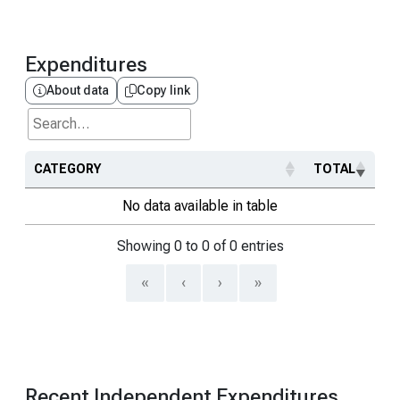
Expenditures
About data
Copy link
Search...
CATEGORY
TOTAL
No data available in table
Showing 0 to 0 of 0 entries
«
‹
›
»
Recent Independent Expenditures