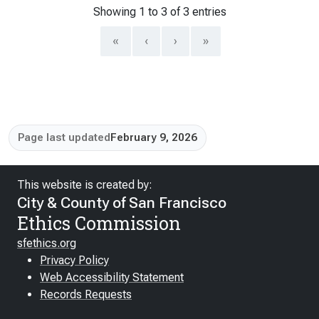
Showing 1 to 3 of 3 entries
«
‹
›
»
Page last updated
February 9, 2026
This website is created by:
City & County of San Francisco
Ethics Commission
sfethics.org
Privacy Policy
Web Accessibility Statement
Records Requests