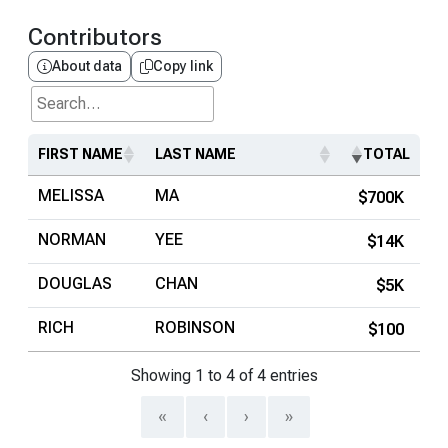
Contributors
About data
Copy link
Search...
FIRST NAME
LAST NAME
TOTAL
MELISSA
MA
$700K
NORMAN
YEE
$14K
DOUGLAS
CHAN
$5K
RICH
ROBINSON
$100
Showing 1 to 4 of 4 entries
«
‹
›
»