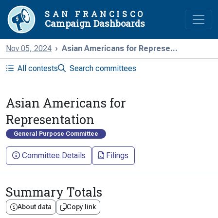
SAN FRANCISCO
Campaign Dashboards
Nov 05, 2024
Asian Americans for Represe...
All contests
Search committees
Asian Americans for
Representation
General Purpose Committee
Committee Details
Filings
Summary Totals
About data
Copy link