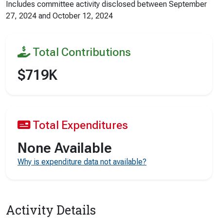
Includes committee activity disclosed between
September
27, 2024
and
October 12, 2024
Total Contributions
$719K
Total Expenditures
None Available
Why is expenditure data not available?
Activity Details