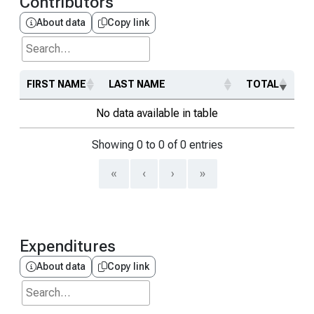
Contributors
About data
Copy link
Search...
FIRST NAME
LAST NAME
TOTAL
No data available in table
Showing 0 to 0 of 0 entries
«
‹
›
»
Expenditures
About data
Copy link
Search...