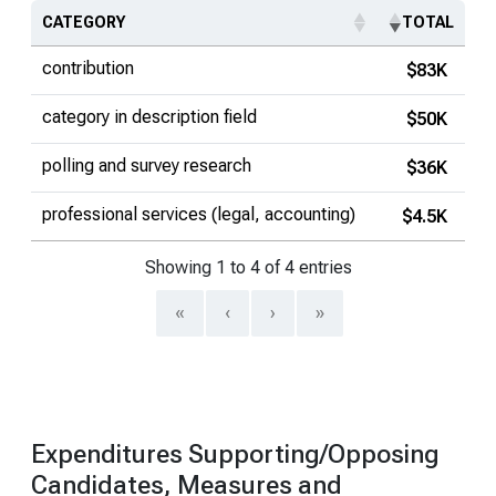
CATEGORY
TOTAL
contribution
$83K
category in description field
$50K
polling and survey research
$36K
professional services (legal, accounting)
$4.5K
Showing 1 to 4 of 4 entries
«
‹
›
»
Expenditures Supporting/Opposing
Candidates, Measures and