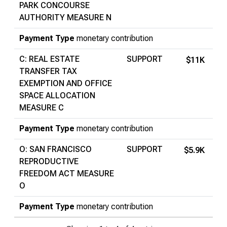
PARK CONCOURSE
AUTHORITY MEASURE N
Payment Type
monetary contribution
C: REAL ESTATE
SUPPORT
$11K
TRANSFER TAX
EXEMPTION AND OFFICE
SPACE ALLOCATION
MEASURE C
Payment Type
monetary contribution
O: SAN FRANCISCO
SUPPORT
$5.9K
REPRODUCTIVE
FREEDOM ACT MEASURE
O
Payment Type
monetary contribution