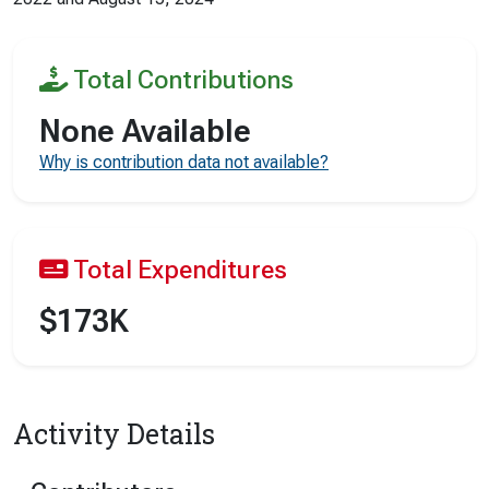
Total Contributions
None Available
Why is contribution data not available?
Total Expenditures
$173K
Activity Details