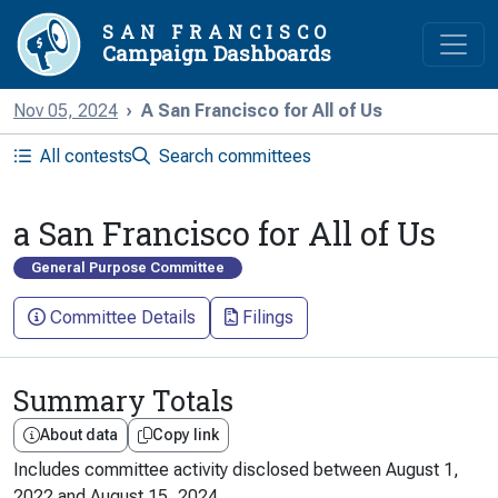
SAN FRANCISCO
Campaign Dashboards
Nov 05, 2024
A San Francisco for All of Us
All contests
Search committees
a San Francisco for All of Us
General Purpose Committee
Committee Details
Filings
Summary Totals
About data
Copy link
Includes committee activity disclosed between
August 1,
2022
and
August 15, 2024