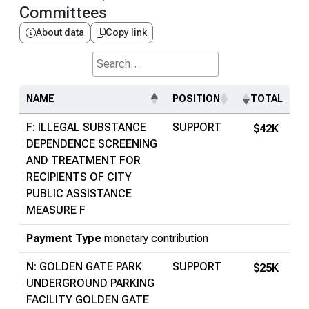
Committees
About data
Copy link
Search...
NAME
POSITION
TOTAL
F: ILLEGAL SUBSTANCE
SUPPORT
$42K
DEPENDENCE SCREENING
AND TREATMENT FOR
RECIPIENTS OF CITY
PUBLIC ASSISTANCE
MEASURE F
Payment Type
monetary contribution
N: GOLDEN GATE PARK
SUPPORT
$25K
UNDERGROUND PARKING
FACILITY GOLDEN GATE