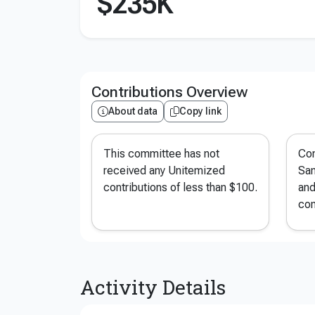
$235K
Contributions Overview
About data
Copy link
This committee has not
Con
received any Unitemized
San
contributions of less than $100.
and
con
Activity Details