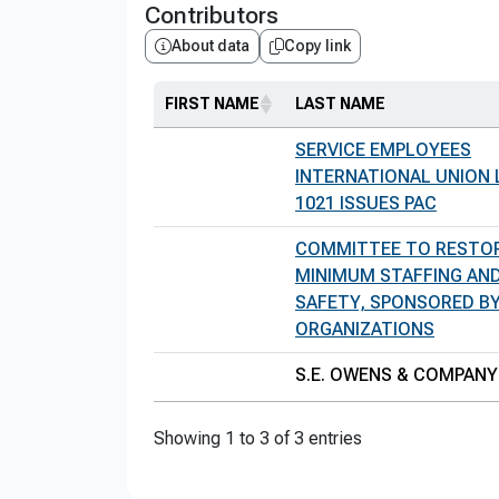
Contributors
About data
Copy link
FIRST NAME
LAST NAME
SERVICE EMPLOYEES
INTERNATIONAL UNION
1021 ISSUES PAC
COMMITTEE TO RESTOR
MINIMUM STAFFING AND
SAFETY, SPONSORED B
ORGANIZATIONS
S.E. OWENS & COMPANY
Showing 1 to 3 of 3 entries