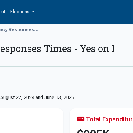
out
Elections
ncy Responses...
sponses Times - Yes on I
n
August 22, 2024
and
June 13, 2025
Total Expenditu