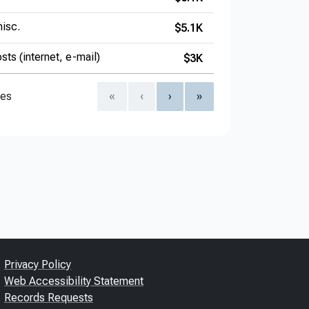
isc.
$5.1K
sts (internet, e-mail)
$3K
ies
«
‹
›
»
Privacy Policy
Web Accessibility Statement
Records Requests