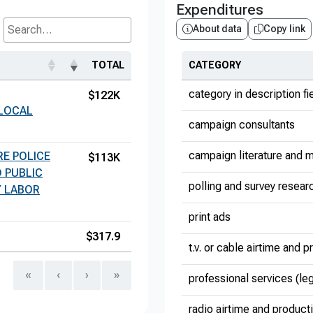
Expenditures
About data
Copy link
Search...
TOTAL
CATEGORY
category in description fi
$122K
 LOCAL
campaign consultants
campaign literature and m
E POLICE
$113K
 PUBLIC
polling and survey resear
Y LABOR
print ads
$317.9
t.v. or cable airtime and 
«
‹
›
»
professional services (le
radio airtime and product