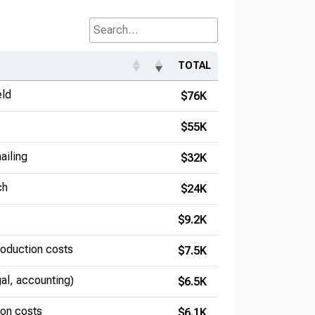
Search...
TOTAL
eld
$76K
$55K
ailing
$32K
ch
$24K
$9.2K
production costs
$7.5K
gal, accounting)
$6.5K
ion costs
$6.1K