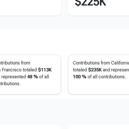
$225K
tributions from
Contributions from Californi
 Francisco
totaled
$113K
totaled
$235K
and represen
 represented
48 %
of all
100 %
of all contributions.
tributions.