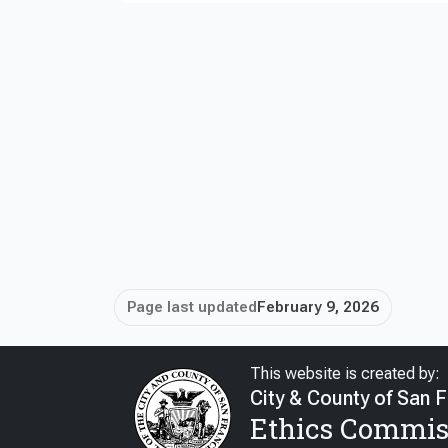
Page last updated
February 9, 2026
This website is created by:
City & County of San 
Ethics Commis