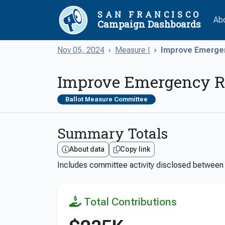
SAN FRANCISCO
Ab
Campaign Dashboards
Nov 05, 2024
Measure I
Improve Emerge
Improve Emergency Re
Ballot Measure Committee
Summary Totals
About data
Copy link
Includes committee activity disclosed betwee
Total Contributions