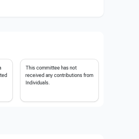
a
This committee has not
ted
received any contributions from
Individuals.