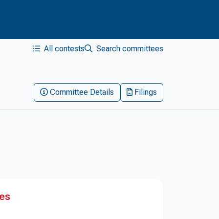
All contests
Search committees
Committee Details
Filings
res