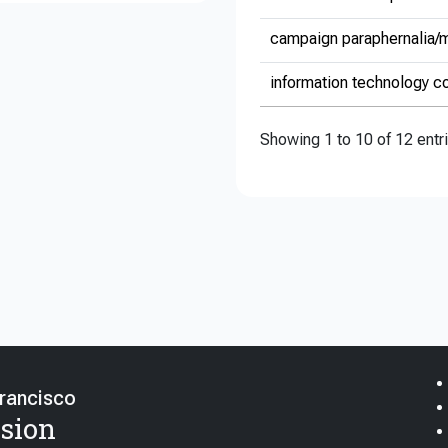
campaign paraphernalia/m
information technology co
Showing 1 to 10 of 12 entr
Francisco
sion