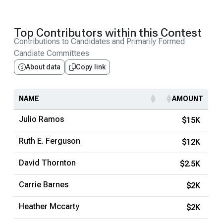
Top Contributors within this Contest
Contributions to Candidates and Primarily Formed
Candiate Committees
About data
Copy link
NAME
AMOUNT
Julio Ramos
$15K
Ruth E. Ferguson
$12K
David Thornton
$2.5K
Carrie Barnes
$2K
Heather Mccarty
$2K