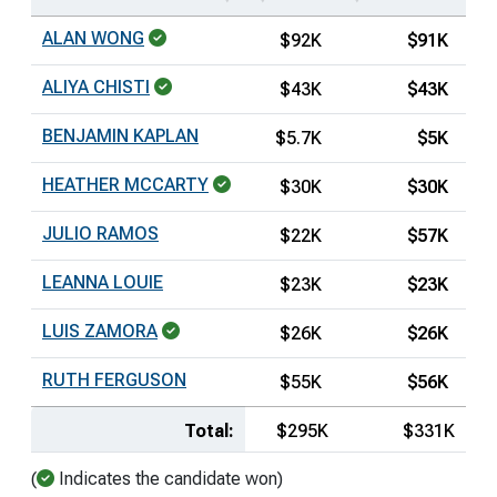
ALAN WONG
$92K
$91K
ALIYA CHISTI
$43K
$43K
BENJAMIN KAPLAN
$5.7K
$5K
HEATHER MCCARTY
$30K
$30K
JULIO RAMOS
$22K
$57K
LEANNA LOUIE
$23K
$23K
LUIS ZAMORA
$26K
$26K
RUTH FERGUSON
$55K
$56K
Total:
$295K
$331K
(
Indicates the candidate won)