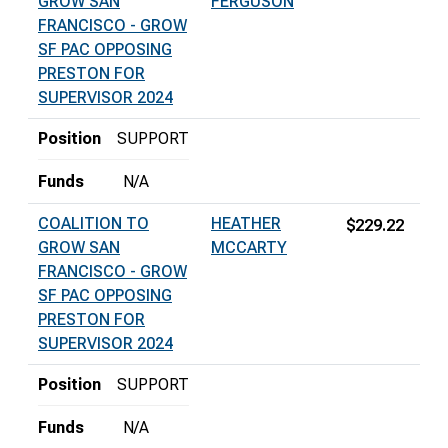
GROW SAN
FERGUSON
FRANCISCO - GROW
SF PAC OPPOSING
PRESTON FOR
SUPERVISOR 2024
Position
SUPPORT
Funds
N/A
COALITION TO
HEATHER
$229.22
GROW SAN
MCCARTY
FRANCISCO - GROW
SF PAC OPPOSING
PRESTON FOR
SUPERVISOR 2024
Position
SUPPORT
Funds
N/A