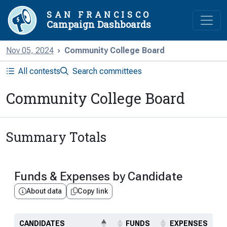
SAN FRANCISCO
Campaign Dashboards
Nov 05, 2024
Community College Board
All contests
Search committees
Community College Board
Summary Totals
Funds & Expenses by Candidate
About data
Copy link
CANDIDATES
FUNDS
EXPENSES