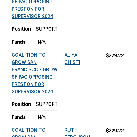
SF PAC OPPOSING
PRESTON FOR
SUPERVISOR 2024
Position
SUPPORT
Funds
N/A
COALITION TO
ALIYA
$229.22
GROW SAN
CHISTI
FRANCISCO - GROW
SF PAC OPPOSING
PRESTON FOR
SUPERVISOR 2024
Position
SUPPORT
Funds
N/A
COALITION TO
RUTH
$229.22