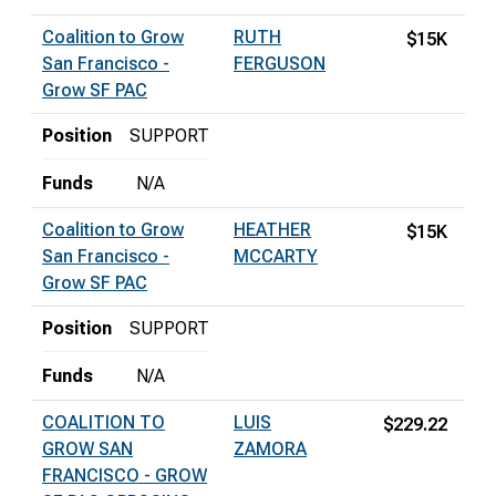
Coalition to Grow
RUTH
$15K
San Francisco -
FERGUSON
Grow SF PAC
Position
SUPPORT
Funds
N/A
Coalition to Grow
HEATHER
$15K
San Francisco -
MCCARTY
Grow SF PAC
Position
SUPPORT
Funds
N/A
COALITION TO
LUIS
$229.22
GROW SAN
ZAMORA
FRANCISCO - GROW