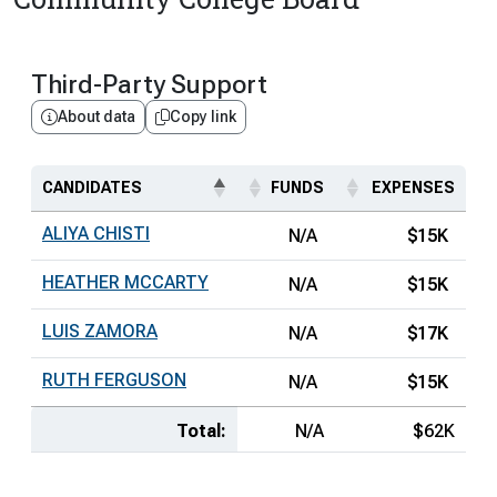
Third-Party Support
About data
Copy link
CANDIDATES
FUNDS
EXPENSES
ALIYA CHISTI
N/A
$15K
HEATHER MCCARTY
N/A
$15K
LUIS ZAMORA
N/A
$17K
RUTH FERGUSON
N/A
$15K
Total:
N/A
$62K