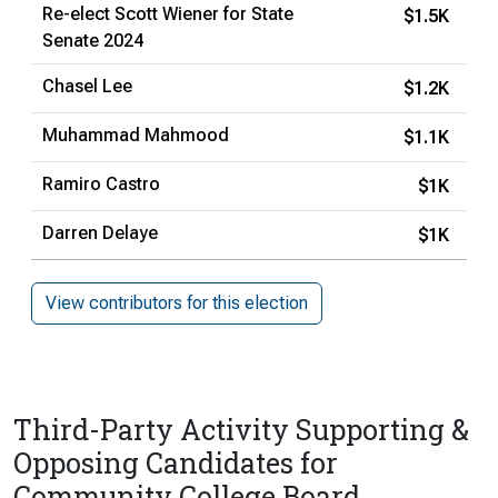
Re-elect Scott Wiener for State
$1.5K
Senate 2024
Chasel Lee
$1.2K
Muhammad Mahmood
$1.1K
Ramiro Castro
$1K
Darren Delaye
$1K
View contributors for this election
Third-Party Activity Supporting &
Opposing Candidates for
Community College Board