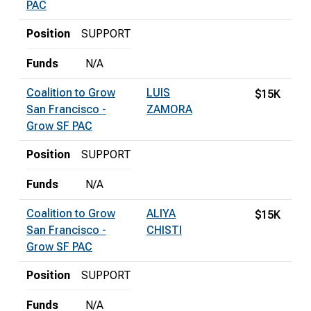
PAC
Position
SUPPORT
Funds
N/A
Coalition to Grow
LUIS
$15K
San Francisco -
ZAMORA
Grow SF PAC
Position
SUPPORT
Funds
N/A
Coalition to Grow
ALIYA
$15K
San Francisco -
CHISTI
Grow SF PAC
Position
SUPPORT
Funds
N/A