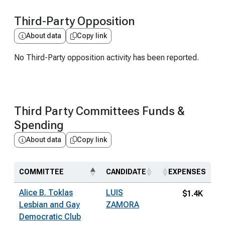
Third-Party Opposition
About data
Copy link
No Third-Party opposition activity has been reported.
Third Party Committees Funds &
Spending
About data
Copy link
COMMITTEE
CANDIDATE
EXPENSES
Alice B. Toklas
LUIS
$1.4K
Lesbian and Gay
ZAMORA
Democratic Club