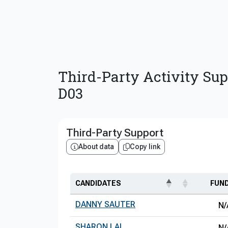
Third-Party Activity Sup
D03
Third-Party Support
About data
Copy link
CANDIDATES
FUN
DANNY SAUTER
N/
SHARON LAI
N/