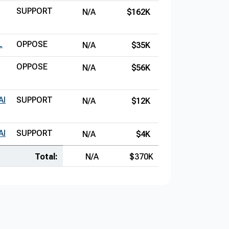
SUPPORT
N/A
$162K
L
OPPOSE
N/A
$35K
OPPOSE
N/A
$56K
AI
SUPPORT
N/A
$12K
AI
SUPPORT
N/A
$4K
Total:
N/A
$370K