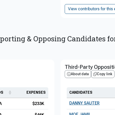
View contributors for this 
porting & Opposing Candidates fo
Third-Party Opposit
About data
Copy link
DS
EXPENSES
CANDIDATES
DANNY SAUTER
A
$233K
MOE JAMIL
A
$46K