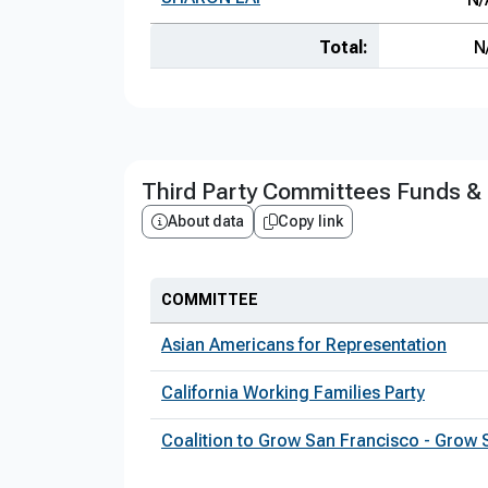
Total:
N
Third Party Committees Funds &
About data
Copy link
COMMITTEE
Asian Americans for Representation
California Working Families Party
Coalition to Grow San Francisco - Grow 