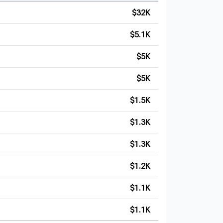
$32K
$5.1K
$5K
$5K
$1.5K
$1.3K
$1.3K
$1.2K
$1.1K
$1.1K