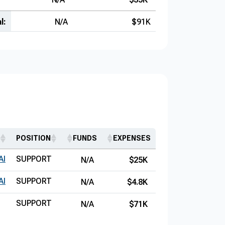
l:
N/A
$91K
POSITION
FUNDS
EXPENSES
AI
SUPPORT
N/A
$25K
AI
SUPPORT
N/A
$4.8K
SUPPORT
N/A
$71K