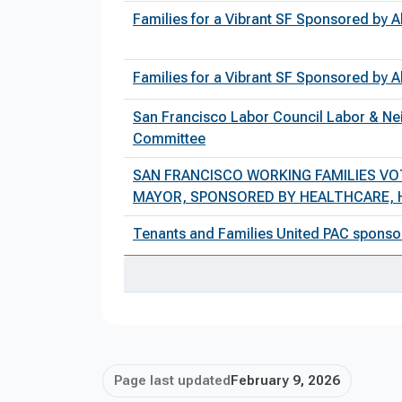
Families for a Vibrant SF Sponsored by
Families for a Vibrant SF Sponsored by
San Francisco Labor Council Labor & Nei
Committee
SAN FRANCISCO WORKING FAMILIES VO
MAYOR, SPONSORED BY HEALTHCARE, H
Tenants and Families United PAC sponso
Page last updated
February 9, 2026