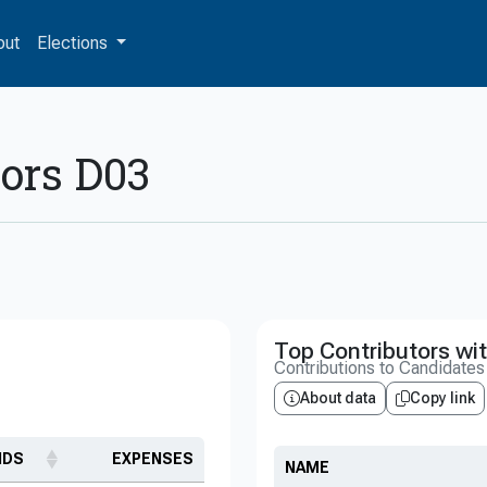
out
Elections
sors D03
Top Contributors wit
Contributions to Candidate
About data
Copy link
NDS
EXPENSES
NAME