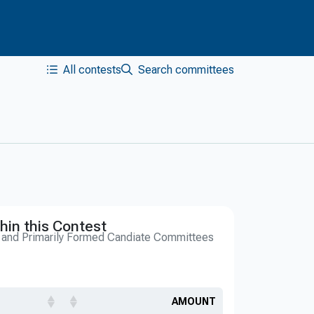
All contests
Search committees
hin this Contest
s and Primarily Formed Candiate Committees
AMOUNT