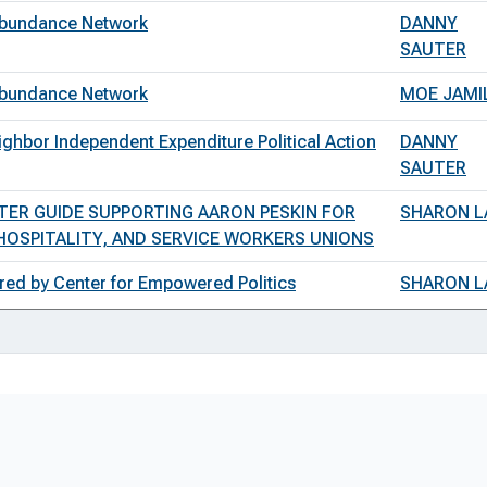
 Abundance Network
DANNY
SAUTER
 Abundance Network
MOE JAMI
ghbor Independent Expenditure Political Action
DANNY
SAUTER
TER GUIDE SUPPORTING AARON PESKIN FOR
SHARON L
OSPITALITY, AND SERVICE WORKERS UNIONS
red by Center for Empowered Politics
SHARON L