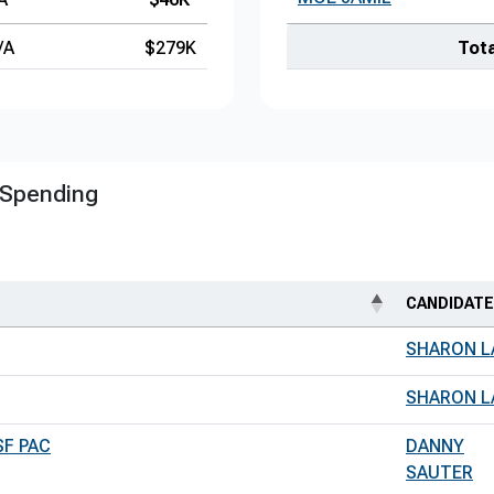
/A
$279K
Tota
 Spending
CANDIDATE
SHARON L
SHARON L
SF PAC
DANNY
SAUTER