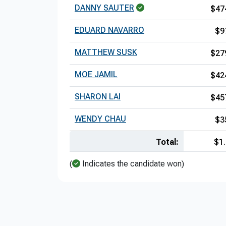
DANNY SAUTER
$47
EDUARD NAVARRO
$9
MATTHEW SUSK
$27
MOE JAMIL
$42
SHARON LAI
$45
WENDY CHAU
$3
Total:
$1
(
Indicates the candidate won)