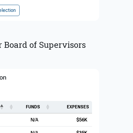
election
r Board of Supervisors
ion
FUNDS
EXPENSES
N/A
$56K
N/A
$35K