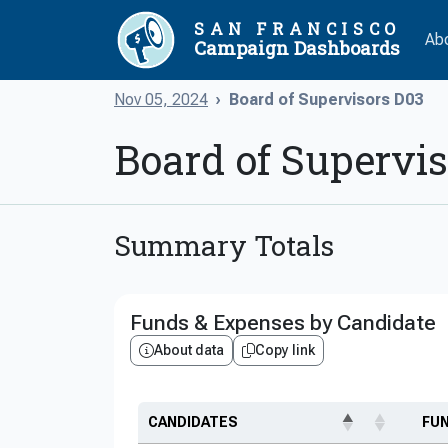
SAN FRANCISCO
Ab
Campaign Dashboards
Nov 05, 2024
Board of Supervisors D03
Board of Supervi
Summary Totals
Funds & Expenses by Candidate
About data
Copy link
CANDIDATES
FU