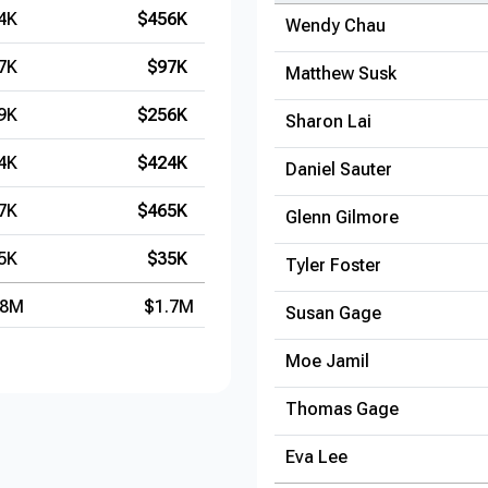
4K
$456K
Wendy Chau
7K
$97K
Matthew Susk
9K
$256K
Sharon Lai
4K
$424K
Daniel Sauter
7K
$465K
Glenn Gilmore
5K
$35K
Tyler Foster
.8M
$1.7M
Susan Gage
Moe Jamil
Thomas Gage
Eva Lee