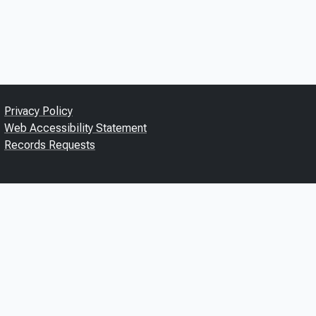
Privacy Policy
Web Accessibility Statement
Records Requests