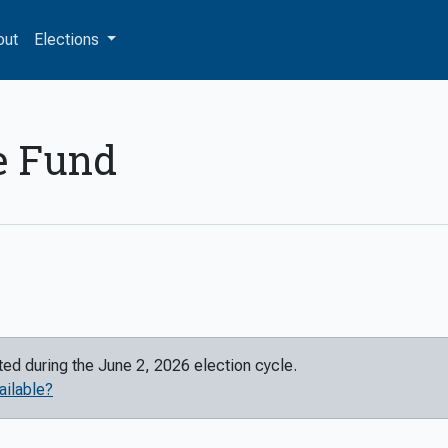
out
Elections
e Fund
rted during the
June 2, 2026
election cycle.
ailable?