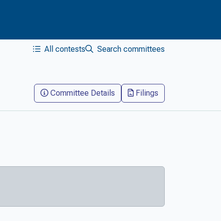
All contests
Search committees
Committee Details
Filings