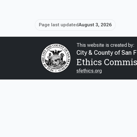
Page last updated
August 3, 2026
This website is created by:
City & County of San 
Ethics Commis
sfethics.org