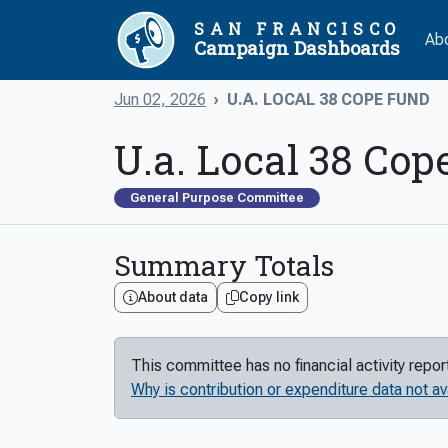
SAN FRANCISCO
Ab
Campaign Dashboards
Jun 02, 2026
U.A. LOCAL 38 COPE FUND
U.a. Local 38 Cop
General Purpose Committee
Summary Totals
About data
Copy link
This committee has no financial activity repo
Why is contribution or expenditure data not av