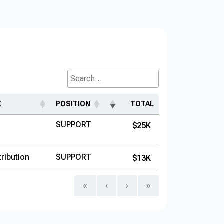
Search...
E
POSITION
TOTAL
SUPPORT
$25K
ribution
SUPPORT
$13K
«
‹
›
»