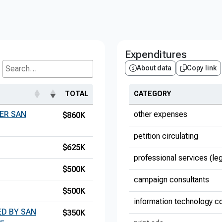
Expenditures
About data
Copy link
Search...
TOTAL
CATEGORY
ER SAN
other expenses
$860K
petition circulating
$625K
professional services (le
$500K
campaign consultants
$500K
information technology co
D BY SAN
$350K