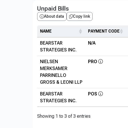
Unpaid Bills
About data
Copy link
NAME
PAYMENT CODE
BEARSTAR
N/A
STRATEGIES INC.
NIELSEN
PRO
MERKSAMER
PARRINELLO
GROSS & LEONI LLP
BEARSTAR
POS
STRATEGIES INC.
Showing 1 to 3 of 3 entries