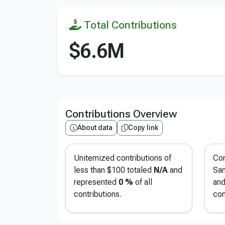
Total Contributions
$6.6M
Contributions Overview
About data
Copy link
Unitemized contributions of
Con
less than $100 totaled
N/A
and
San
represented
0 %
of all
and
contributions.
con