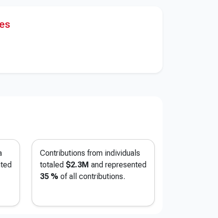
res
a
Contributions from individuals
nted
totaled
$2.3M
and represented
35 %
of all contributions.