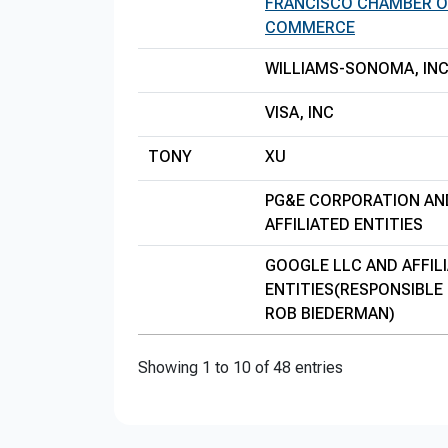
FRANCISCO CHAMBER O
COMMERCE
WILLIAMS-SONOMA, INC
VISA, INC
TONY
XU
PG&E CORPORATION AN
AFFILIATED ENTITIES
GOOGLE LLC AND AFFIL
ENTITIES(RESPONSIBLE 
ROB BIEDERMAN)
Showing 1 to 10 of 48 entries