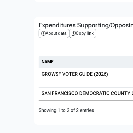
Expenditures Supporting/Opposi
About data
Copy link
NAME
GROWSF VOTER GUIDE (2026)
SAN FRANCISCO DEMOCRATIC COUNTY 
Showing 1 to 2 of 2 entries