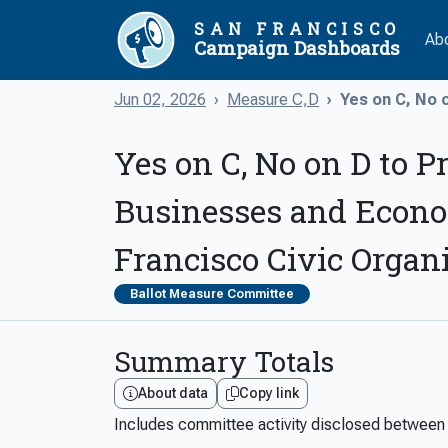
SAN FRANCISCO
Ab
Campaign Dashboards
Jun 02, 2026
Measure C,D
Yes on C, No o
Yes on C, No on D to P
Businesses and Econo
Francisco Civic Organ
Ballot Measure Committee
Summary Totals
About data
Copy link
Includes committee activity disclosed betwee