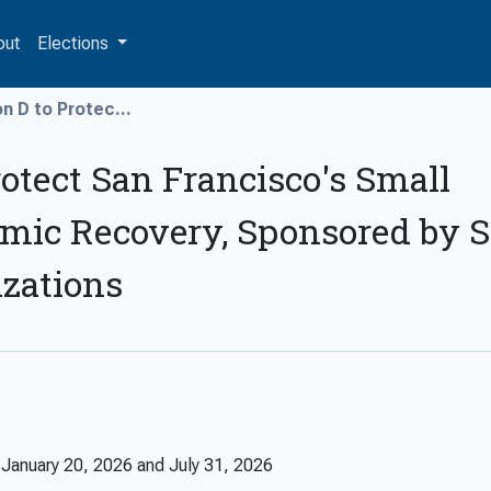
out
Elections
n D to Protec...
rotect San Francisco's Small
mic Recovery, Sponsored by 
izations
n
January 20, 2026
and
July 31, 2026