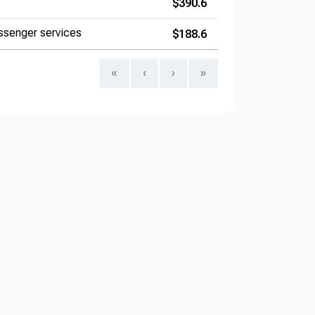
$390.6
ssenger services
$188.6
«
‹
›
»