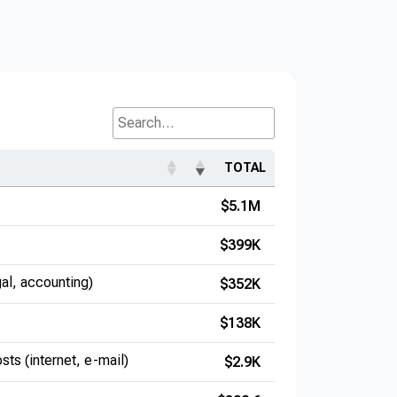
Search...
TOTAL
$5.1M
$399K
gal, accounting)
$352K
$138K
sts (internet, e-mail)
$2.9K