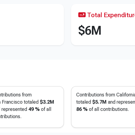
Total Expenditu
$6M
tributions from
Contributions from Californi
 Francisco
totaled
$3.2M
totaled
$5.7M
and represe
 represented
49 %
of all
86 %
of all contributions.
tributions.