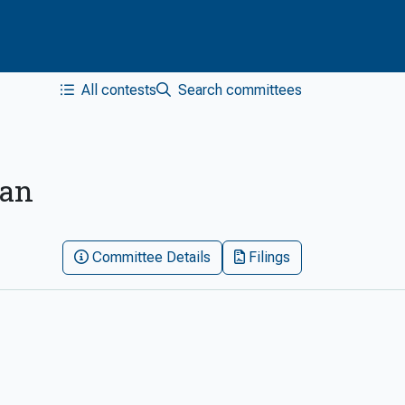
All contests
Search committees
San
Committee Details
Filings