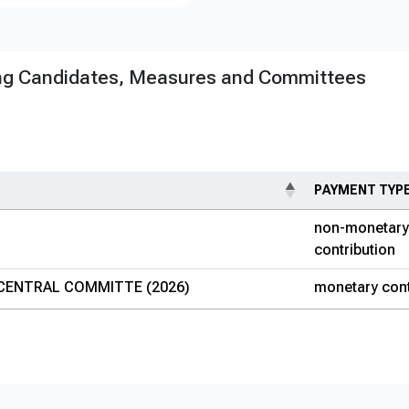
ng Candidates, Measures and Committees
PAYMENT TYP
non-monetary
contribution
CENTRAL COMMITTE (2026)
monetary cont