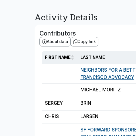
Activity Details
Contributors
About data
Copy link
FIRST NAME
LAST NAME
NEIGHBORS FOR A BETT
FRANCISCO ADVOCACY
MICHAEL MORITZ
SERGEY
BRIN
CHRIS
LARSEN
SF FORWARD SPONSORE