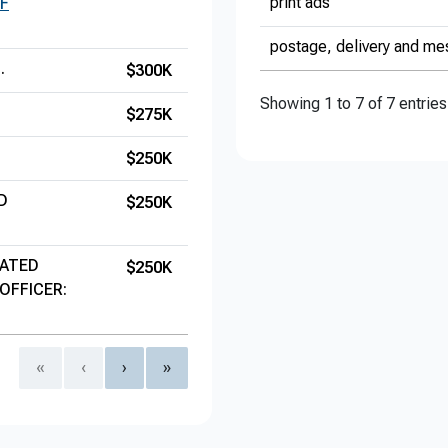
print ads
F
postage, delivery and me
.
$300K
Showing 1 to 7 of 7 entries
$275K
$250K
D
$250K
IATED
$250K
OFFICER:
«
‹
›
»