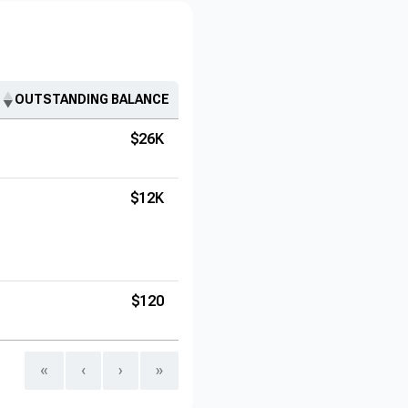
OUTSTANDING BALANCE
$26K
$12K
$120
«
‹
›
»