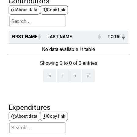
Contributors
About data
Copy link
Search...
FIRST NAME
LAST NAME
TOTAL
No data available in table
Showing 0 to 0 of 0 entries
«
‹
›
»
Expenditures
About data
Copy link
Search...