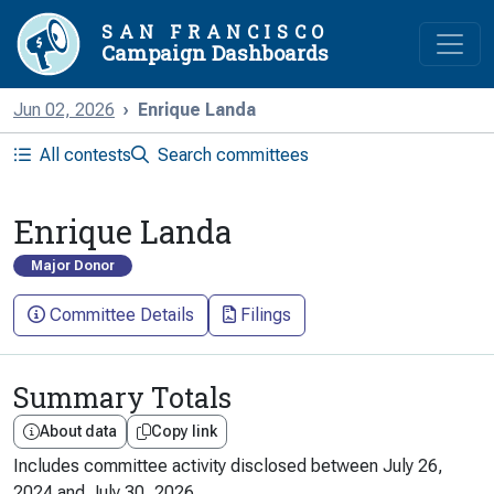
SAN FRANCISCO
Campaign Dashboards
Jun 02, 2026
Enrique Landa
All contests
Search committees
Enrique Landa
Major Donor
Committee Details
Filings
Summary Totals
About data
Copy link
Includes committee activity disclosed between
July 26,
2024
and
July 30, 2026