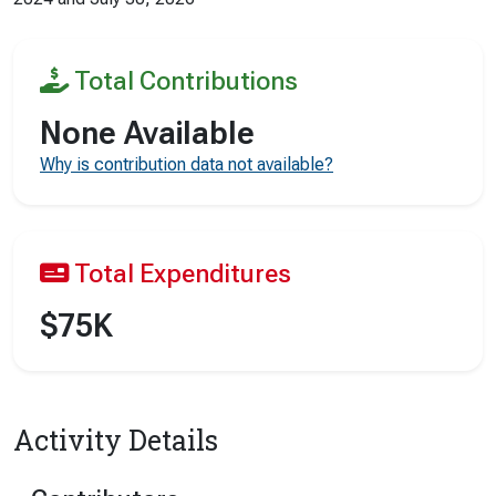
Total Contributions
None Available
Why is contribution data not available?
Total Expenditures
$75K
Activity Details