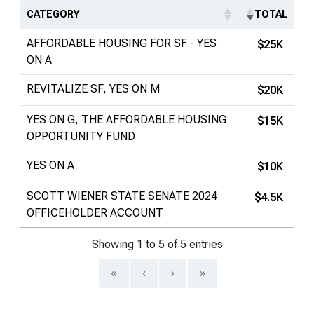
CATEGORY
TOTAL
AFFORDABLE HOUSING FOR SF - YES
$25K
ON A
REVITALIZE SF, YES ON M
$20K
YES ON G, THE AFFORDABLE HOUSING
$15K
OPPORTUNITY FUND
YES ON A
$10K
SCOTT WIENER STATE SENATE 2024
$4.5K
OFFICEHOLDER ACCOUNT
Showing 1 to 5 of 5 entries
«
‹
›
»