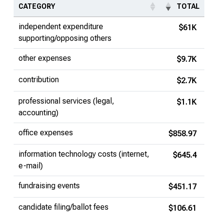
CATEGORY
TOTAL
independent expenditure
$61K
supporting/opposing others
other expenses
$9.7K
contribution
$2.7K
professional services (legal,
$1.1K
accounting)
office expenses
$858.97
information technology costs (internet,
$645.4
e-mail)
fundraising events
$451.17
candidate filing/ballot fees
$106.61