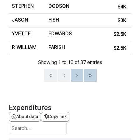
STEPHEN
DODSON
$4K
JASON
FISH
$3K
YVETTE
EDWARDS
$2.5K
P. WILLIAM
PARISH
$2.5K
Showing 1 to 10 of 37 entries
«
‹
›
»
Expenditures
About data
Copy link
Search...