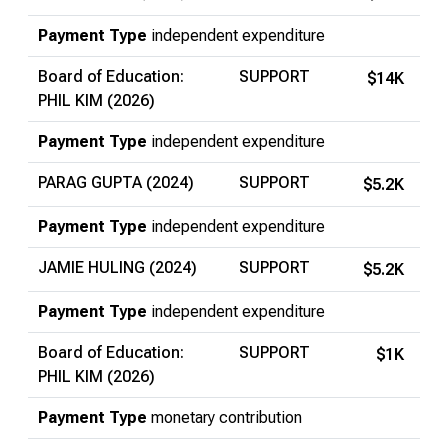
Payment Type
independent expenditure
Board of Education:
SUPPORT
$14K
PHIL KIM (2026)
Payment Type
independent expenditure
PARAG GUPTA (2024)
SUPPORT
$5.2K
Payment Type
independent expenditure
JAMIE HULING (2024)
SUPPORT
$5.2K
Payment Type
independent expenditure
Board of Education:
SUPPORT
$1K
PHIL KIM (2026)
Payment Type
monetary contribution