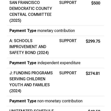
SAN FRANCISCO
SUPPORT
$500
DEMOCRATIC COUNTY
CENTRAL COMMITTEE
(2025)
Payment Type
monetary contribution
A: SCHOOLS
SUPPORT
$299.75
IMPROVEMENT AND
SAFETY BOND (2024)
Payment Type
independent expenditure
J: FUNDING PROGRAMS
SUPPORT
$274.81
SERVING CHILDREN
YOUTH AND FAMILIES
(2024)
Payment Type
non-monetary contribution