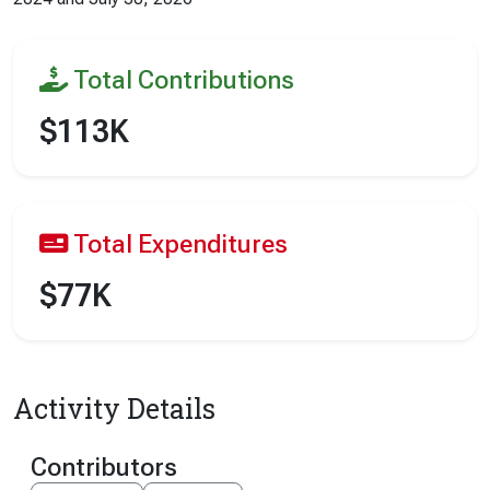
Total Contributions
$113K
Total Expenditures
$77K
Activity Details
Contributors