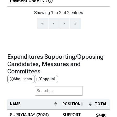
Payment Code
IND
Showing 1 to 2 of 2 entries
«
‹
›
»
Expenditures Supporting/Opposing
Candidates, Measures and
Committees
About data
Copy link
Search...
NAME
POSITION
TOTAL
SUPRYIA RAY (2024)
SUPPORT
$44K