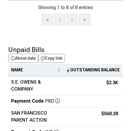
Showing 1 to 8 of 8 entries
«
‹
›
»
Unpaid Bills
About data
Copy link
NAME
OUTSTANDING BALANCE
S.E. OWENS &
$2.3K
COMPANY
Payment Code
PRO
SAN FRANCISCO
$568.28
PARENT ACTION