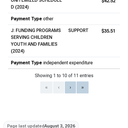
UNITEMIZED SCHEDULE
$42.52
D (2024)
Payment Type
other
J: FUNDING PROGRAMS
SUPPORT
$35.51
SERVING CHILDREN
YOUTH AND FAMILIES
(2024)
Payment Type
independent expenditure
Showing 1 to 10 of 11 entries
«
‹
›
»
Page last updated
August 3, 2026