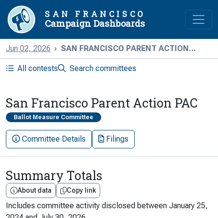
SAN FRANCISCO
Campaign Dashboards
Jun 02, 2026
SAN FRANCISCO PARENT ACTION...
All contests
Search committees
San Francisco Parent Action PAC
Ballot Measure Committee
Committee Details
Filings
Summary Totals
About data
Copy link
Includes committee activity disclosed between
January 25,
2024
and
July 30, 2026