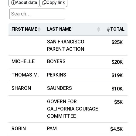
About data
Copy link
Search...
FIRST NAME
LAST NAME
TOTAL
SAN FRANCISCO
$25K
PARENT ACTION
MICHELLE
BOYERS
$20K
THOMAS M.
PERKINS
$19K
SHARON
SAUNDERS
$10K
GOVERN FOR
$5K
CALIFORNIA COURAGE
COMMITTEE
ROBIN
PAM
$4.5K