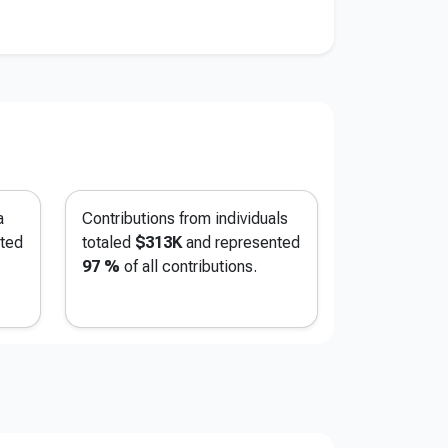
a
Contributions from individuals
ted
totaled
$313K
and represented
97 %
of all contributions.