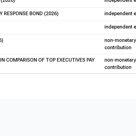
 (2026)
independent e
Y RESPONSE BOND (2026)
independent e
independent e
6)
non-monetary
contribution
 ON COMPARISON OF TOP EXECUTIVES PAY
non-monetary
contribution