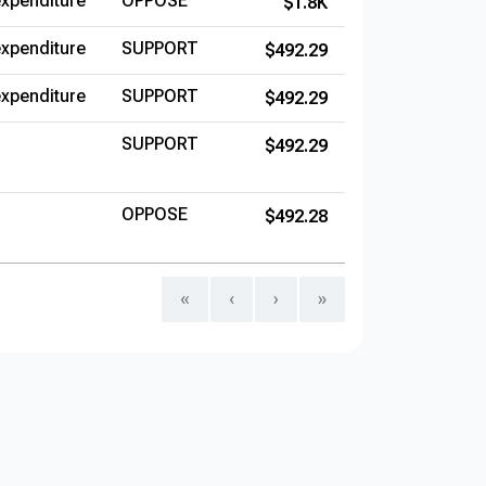
xpenditure
OPPOSE
$1.8K
xpenditure
SUPPORT
$492.29
xpenditure
SUPPORT
$492.29
SUPPORT
$492.29
OPPOSE
$492.28
«
‹
›
»