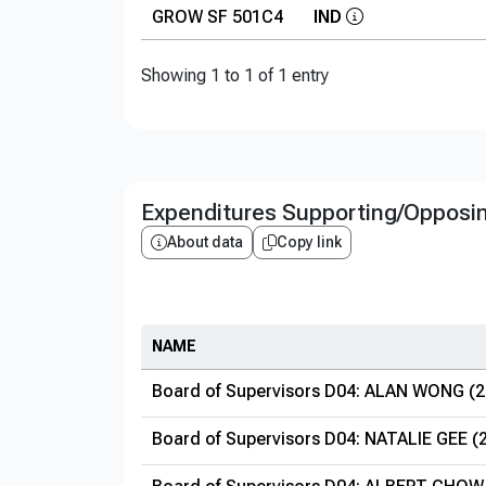
GROW SF 501C4
IND
Showing 1 to 1 of 1 entry
Expenditures Supporting/Opposi
About data
Copy link
NAME
Board of Supervisors D04: ALAN WONG (2
Board of Supervisors D04: NATALIE GEE (