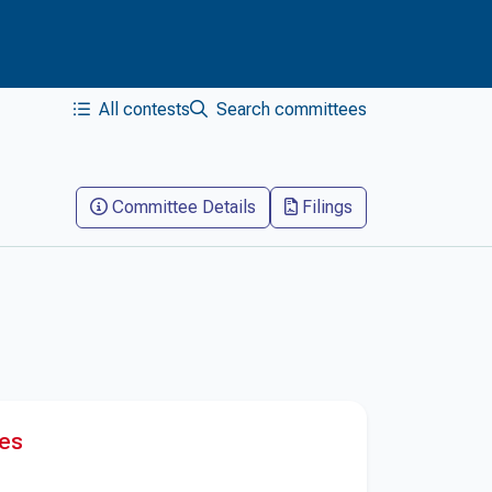
All contests
Search committees
Committee Details
Filings
res