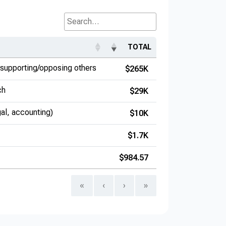
Search...
TOTAL
supporting/opposing others
$265K
ch
$29K
gal, accounting)
$10K
$1.7K
$984.57
«
‹
›
»