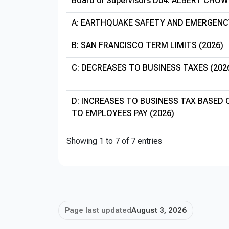
Board of Supervisors D04: ALBERT CHOW
A: EARTHQUAKE SAFETY AND EMERGENC
B: SAN FRANCISCO TERM LIMITS (2026)
C: DECREASES TO BUSINESS TAXES (202
D: INCREASES TO BUSINESS TAX BASED
TO EMPLOYEES PAY (2026)
Showing 1 to 7 of 7 entries
Page last updated
August 3, 2026