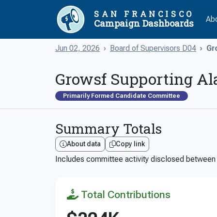
SAN FRANCISCO
Ab
Campaign Dashboards
Jun 02, 2026
Board of Supervisors D04
Gr
Growsf Supporting Al
Primarily Formed Candidate Committee
Summary Totals
About data
Copy link
Includes committee activity disclosed betwee
Total Contributions