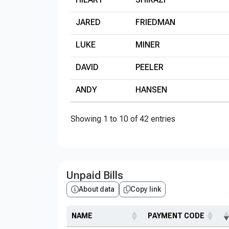
JARED
FRIEDMAN
LUKE
MINER
DAVID
PEELER
ANDY
HANSEN
Showing 1 to 10 of 42 entries
Unpaid Bills
About data
Copy link
NAME
PAYMENT CODE