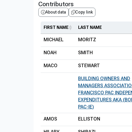
Contributors
About data
Copy link
FIRST NAME
LAST NAME
MICHAEL
MORITZ
NOAH
SMITH
MACO
STEWART
BUILDING OWNERS AND
MANAGERS ASSOCIATIO
FRANCISCO PAC INDEP
EXPENDITURES AKA (BO
PAC-IE)
AMOS
ELLISTON
HILARY
SHIRAZI