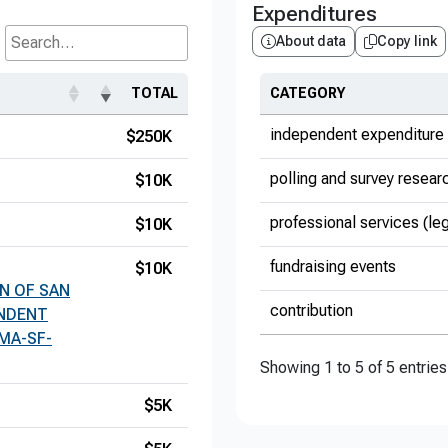
Expenditures
About data
Copy link
Search...
TOTAL
CATEGORY
independent expenditure 
$250K
polling and survey resear
$10K
professional services (le
$10K
fundraising events
$10K
N OF SAN
contribution
ENDENT
MA-SF-
Showing 1 to 5 of 5 entries
$5K