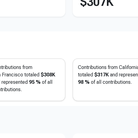
$307K
tributions from
Contributions from Californi
 Francisco
totaled
$308K
totaled
$317K
and represen
 represented
95 %
of all
98 %
of all contributions.
tributions.