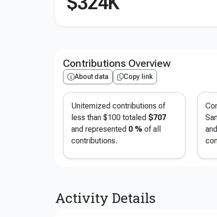
$324K
Contributions Overview
About data
Copy link
Unitemized contributions of
Con
less than $100 totaled
$707
San
and represented
0 %
of all
and
contributions.
con
Activity Details