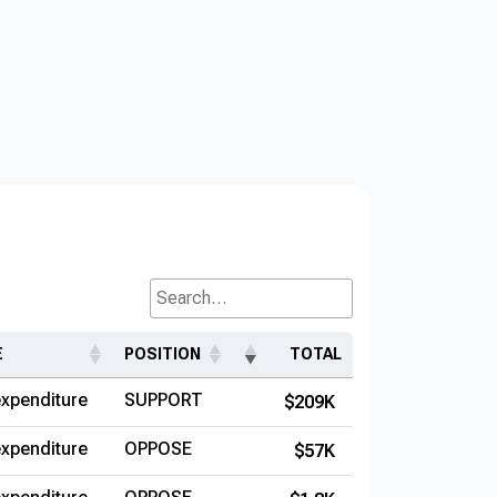
Search...
E
POSITION
TOTAL
xpenditure
SUPPORT
$209K
xpenditure
OPPOSE
$57K