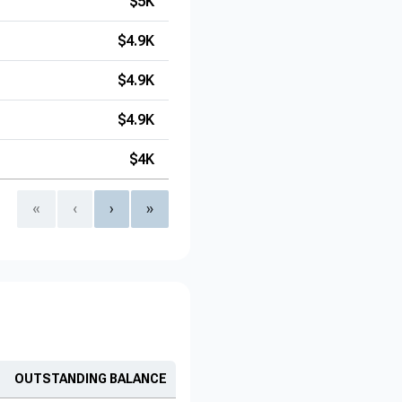
$5K
$4.9K
$4.9K
$4.9K
$4K
«
‹
›
»
OUTSTANDING BALANCE