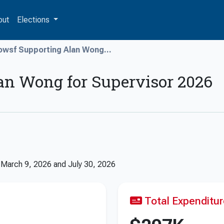
out
Elections
owsf Supporting Alan Wong...
an Wong for Supervisor 2026
n
March 9, 2026
and
July 30, 2026
Total Expenditu