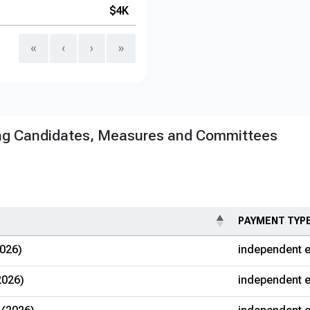
$4K
«
‹
›
»
ng Candidates, Measures and Committees
PAYMENT TYP
026)
independent e
2026)
independent e