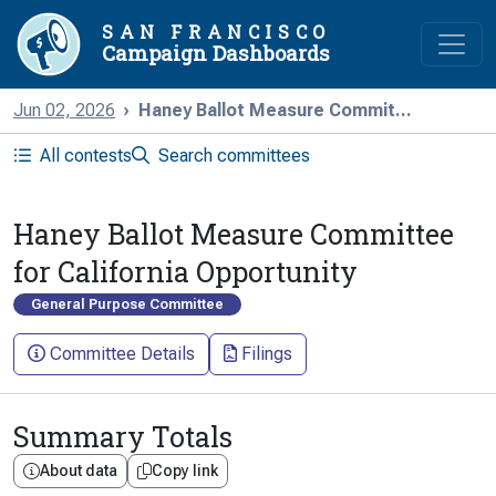
SAN FRANCISCO
Campaign Dashboards
Jun 02, 2026
Haney Ballot Measure Commit...
All contests
Search committees
Haney Ballot Measure Committee
for California Opportunity
General Purpose Committee
Committee Details
Filings
Summary Totals
About data
Copy link