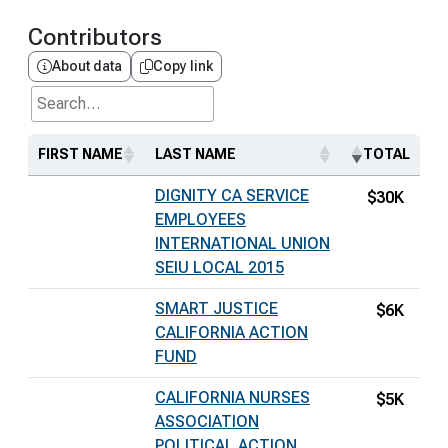
Contributors
About data
Copy link
Search...
FIRST NAME
LAST NAME
TOTAL
DIGNITY CA SERVICE
$30K
EMPLOYEES
INTERNATIONAL UNION
SEIU LOCAL 2015
SMART JUSTICE
$6K
CALIFORNIA ACTION
FUND
CALIFORNIA NURSES
$5K
ASSOCIATION
POLITICAL ACTION