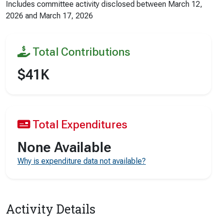
Includes committee activity disclosed between
March 12,
2026
and
March 17, 2026
Total Contributions
$41K
Total Expenditures
None Available
Why is expenditure data not available?
Activity Details