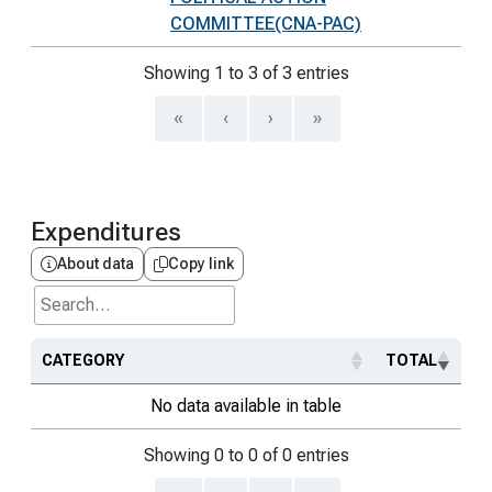
COMMITTEE(CNA-PAC)
Showing 1 to 3 of 3 entries
«
‹
›
»
Expenditures
About data
Copy link
Search...
CATEGORY
TOTAL
No data available in table
Showing 0 to 0 of 0 entries