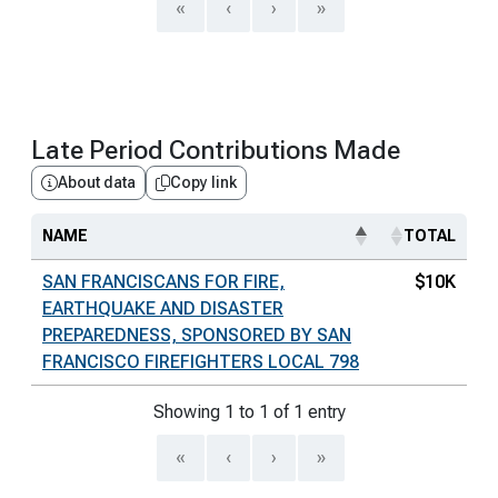
«
‹
›
»
Late Period Contributions Made
About data
Copy link
NAME
TOTAL
SAN FRANCISCANS FOR FIRE,
$10K
EARTHQUAKE AND DISASTER
PREPAREDNESS, SPONSORED BY SAN
FRANCISCO FIREFIGHTERS LOCAL 798
Showing 1 to 1 of 1 entry
«
‹
›
»