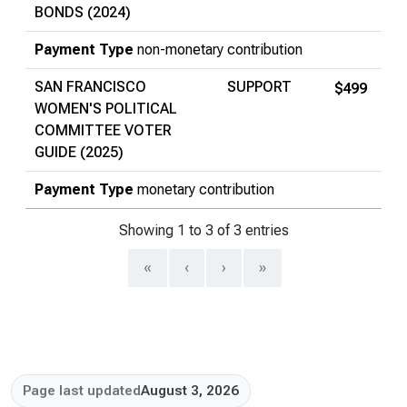
BONDS (2024)
Payment Type
non-monetary contribution
SAN FRANCISCO
SUPPORT
$499
WOMEN'S POLITICAL
COMMITTEE VOTER
GUIDE (2025)
Payment Type
monetary contribution
Showing 1 to 3 of 3 entries
«
‹
›
»
Page last updated
August 3, 2026