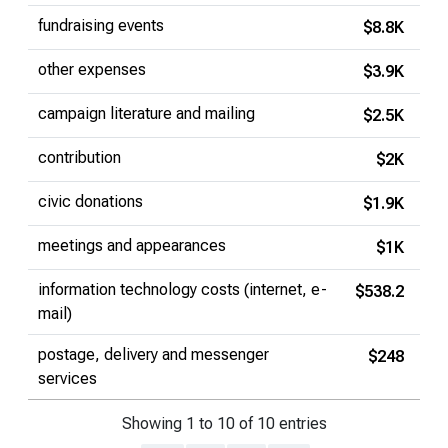
fundraising events
$8.8K
other expenses
$3.9K
campaign literature and mailing
$2.5K
contribution
$2K
civic donations
$1.9K
meetings and appearances
$1K
information technology costs (internet, e-
$538.2
mail)
postage, delivery and messenger
$248
services
Showing 1 to 10 of 10 entries