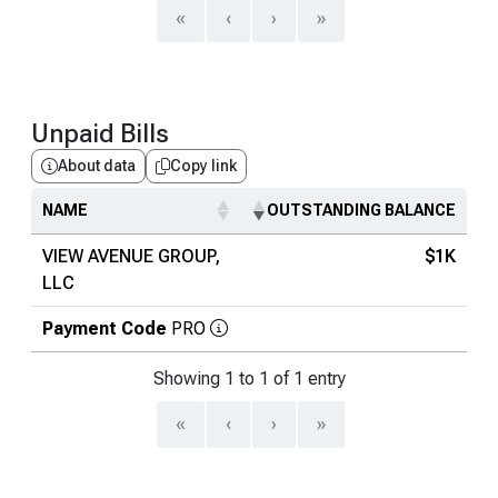
«
‹
›
»
Unpaid Bills
About data
Copy link
NAME
OUTSTANDING BALANCE
VIEW AVENUE GROUP,
$1K
LLC
Payment Code
PRO
Showing 1 to 1 of 1 entry
«
‹
›
»