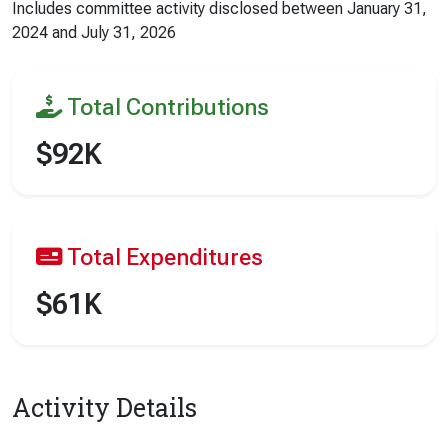
Includes committee activity disclosed between
January 31,
2024
and
July 31, 2026
Total Contributions
$92K
Total Expenditures
$61K
Activity Details