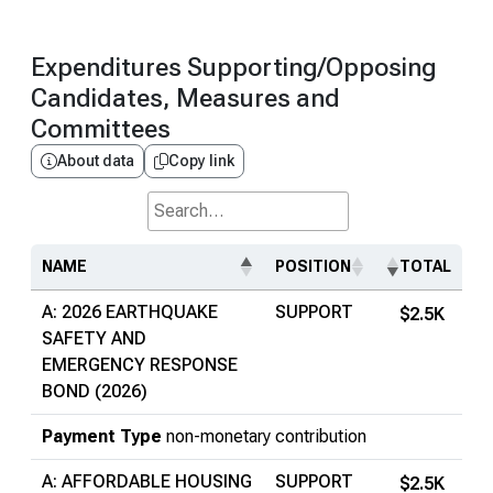
Expenditures Supporting/Opposing
Candidates, Measures and
Committees
About data
Copy link
Search...
NAME
POSITION
TOTAL
A: 2026 EARTHQUAKE
SUPPORT
$2.5K
SAFETY AND
EMERGENCY RESPONSE
BOND (2026)
Payment Type
non-monetary contribution
A: AFFORDABLE HOUSING
SUPPORT
$2.5K