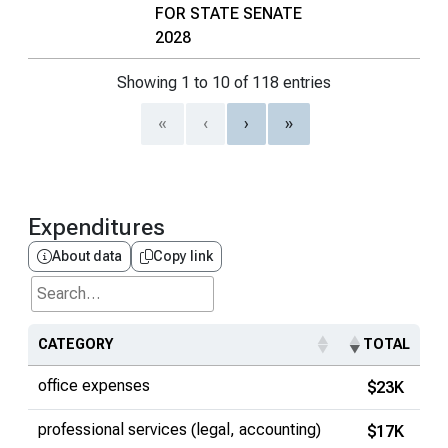
FOR STATE SENATE
2028
Showing 1 to 10 of 118 entries
«
‹
›
»
Expenditures
About data
Copy link
Search...
CATEGORY
TOTAL
office expenses
$23K
professional services (legal, accounting)
$17K