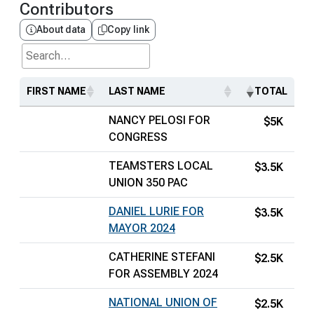
Contributors
About data
Copy link
Search...
FIRST NAME
LAST NAME
TOTAL
NANCY PELOSI FOR
$5K
CONGRESS
TEAMSTERS LOCAL
$3.5K
UNION 350 PAC
DANIEL LURIE FOR
$3.5K
MAYOR 2024
CATHERINE STEFANI
$2.5K
FOR ASSEMBLY 2024
NATIONAL UNION OF
$2.5K