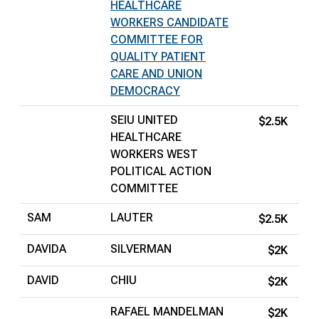
HEALTHCARE
WORKERS CANDIDATE
COMMITTEE FOR
QUALITY PATIENT
CARE AND UNION
DEMOCRACY
SEIU UNITED
$2.5K
HEALTHCARE
WORKERS WEST
POLITICAL ACTION
COMMITTEE
SAM
LAUTER
$2.5K
DAVIDA
SILVERMAN
$2K
DAVID
CHIU
$2K
RAFAEL MANDELMAN
$2K