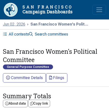
SAN FRANCISCO
Campaign Dashboards
Jun 02, 2026
San Francisco Women's Polit...
All contests
Search committees
San Francisco Women's Political
Committee
General Purpose Committee
Committee Details
Filings
Summary Totals
About data
Copy link