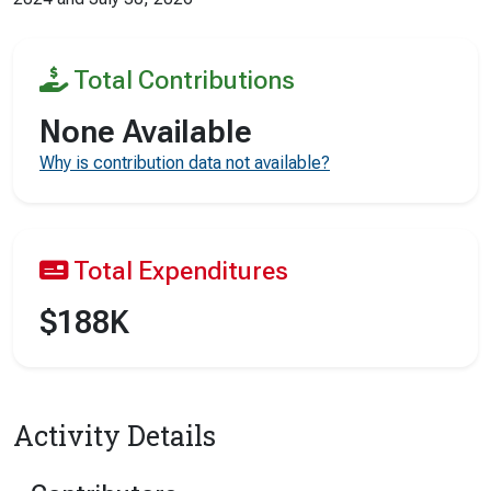
Total Contributions
None Available
Why is contribution data not available?
Total Expenditures
$188K
Activity Details