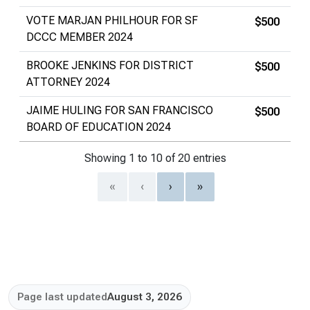
VOTE MARJAN PHILHOUR FOR SF
$500
DCCC MEMBER 2024
BROOKE JENKINS FOR DISTRICT
$500
ATTORNEY 2024
JAIME HULING FOR SAN FRANCISCO
$500
BOARD OF EDUCATION 2024
Showing 1 to 10 of 20 entries
«
‹
›
»
Page last updated
August 3, 2026