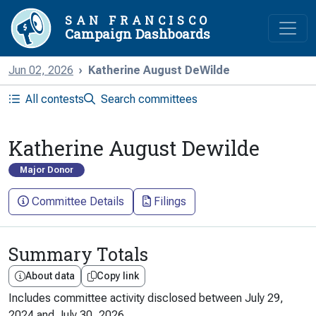
SAN FRANCISCO
Campaign Dashboards
Jun 02, 2026
Katherine August DeWilde
All contests
Search committees
Katherine August Dewilde
Major Donor
Committee Details
Filings
Summary Totals
About data
Copy link
Includes committee activity disclosed between
July 29,
2024
and
July 30, 2026