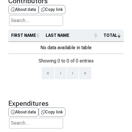
Contributors
About data
Copy link
Search...
FIRST NAME
LAST NAME
TOTAL
No data available in table
Showing 0 to 0 of 0 entries
«
‹
›
»
Expenditures
About data
Copy link
Search...