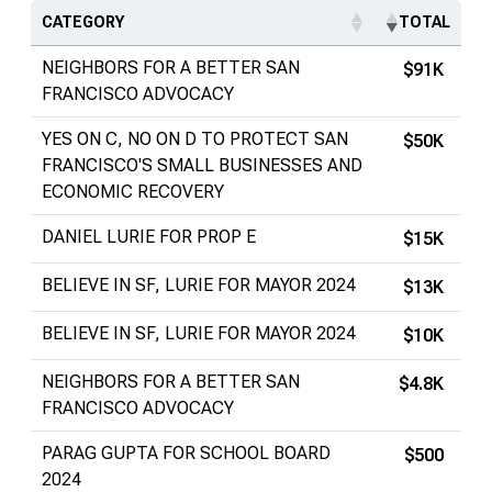
CATEGORY
TOTAL
NEIGHBORS FOR A BETTER SAN
$91K
FRANCISCO ADVOCACY
YES ON C, NO ON D TO PROTECT SAN
$50K
FRANCISCO'S SMALL BUSINESSES AND
ECONOMIC RECOVERY
DANIEL LURIE FOR PROP E
$15K
BELIEVE IN SF, LURIE FOR MAYOR 2024
$13K
BELIEVE IN SF, LURIE FOR MAYOR 2024
$10K
NEIGHBORS FOR A BETTER SAN
$4.8K
FRANCISCO ADVOCACY
PARAG GUPTA FOR SCHOOL BOARD
$500
2024