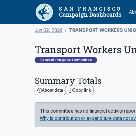
SAN FRANCISCO
Ab
Campaign Dashboards
Jun 02, 2026
TRANSPORT WORKERS UNION
Transport Workers Un
General Purpose Committee
Summary Totals
About data
Copy link
This committee has no financial activity repo
Why is contribution or expenditure data not av