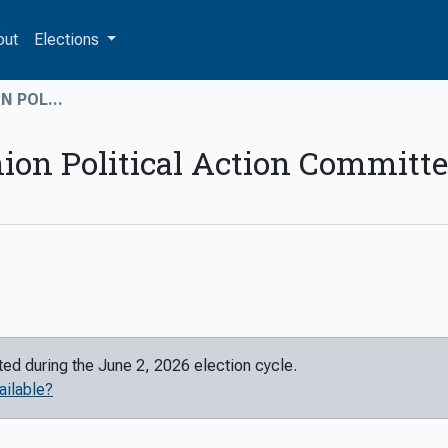
out
Elections
 POL...
ion Political Action Committ
rted during the
June 2, 2026
election cycle.
ailable?