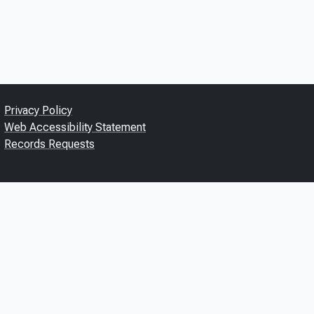
Privacy Policy
Web Accessibility Statement
Records Requests