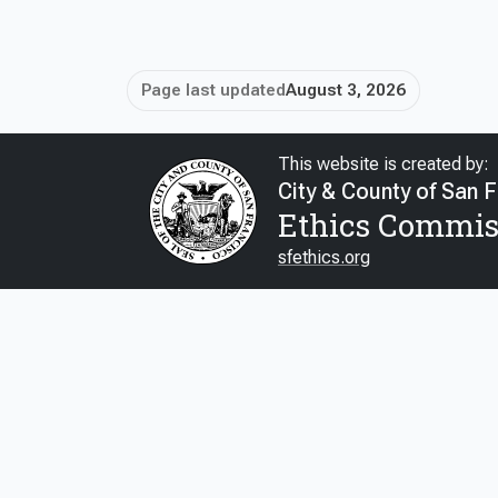
Page last updated
August 3, 2026
This website is created by:
City & County of San 
Ethics Commis
sfethics.org