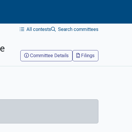
All contests
Search committees
ee
Committee Details
Filings