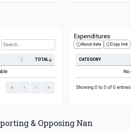
Expenditures
About data
Copy link
Search...
TOTAL
CATEGORY
able
No 
«
‹
›
»
Showing 0 to 0 of 0 entries
pporting & Opposing Nan