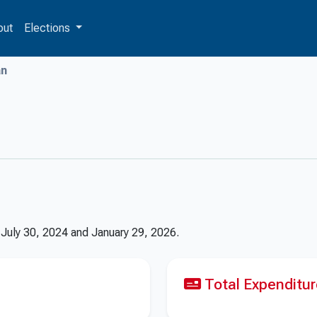
out
Elections
n
n
July 30, 2024
and
January 29, 2026
.
Total Expenditu