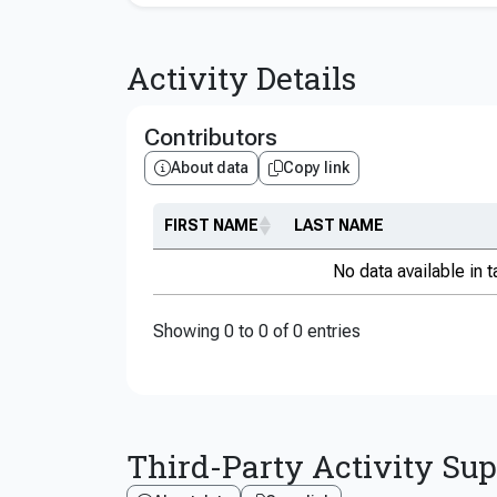
Activity Details
Contributors
About data
Copy link
FIRST NAME
LAST NAME
No data available in t
Showing 0 to 0 of 0 entries
Third-Party Activity Su