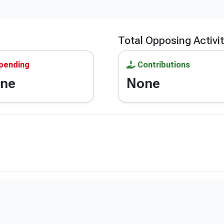
Total Opposing Activi
pending
Contributions
ne
None