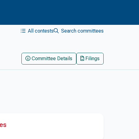
All contests
Search committees
Committee Details
Filings
res