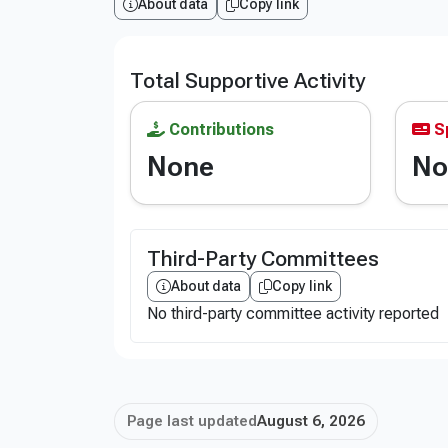
About data
Copy link
Total Supportive Activity
Contributions
S
None
No
Third-Party Committees
About data
Copy link
No third-party committee activity reported
Page last updated
August 6, 2026