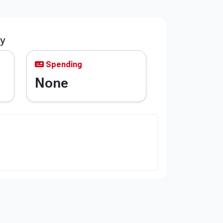
ty
Spending
None