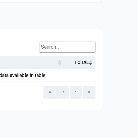
Search...
TOTAL
data available in table
«
‹
›
»