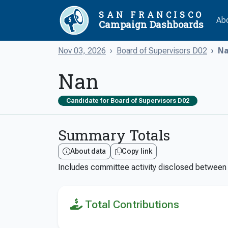
SAN FRANCISCO
Ab
Campaign Dashboards
Nov 03, 2026
Board of Supervisors D02
Na
Nan
Candidate for Board of Supervisors D02
Summary Totals
About data
Copy link
Includes committee activity disclosed betwee
Total Contributions